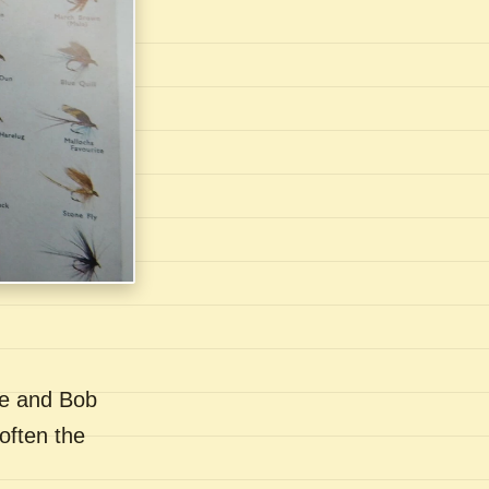
se and Bob
often the