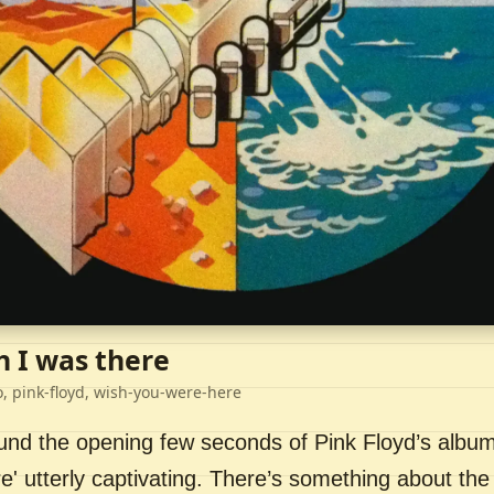
h I was there
o, pink-floyd, wish-you-were-here
ound the opening few seconds of Pink Floyd’s album
' utterly captivating. There’s something about the