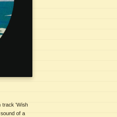
 track 'Wish
 sound of a