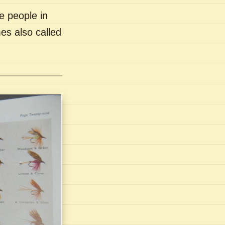
e people in
es also called