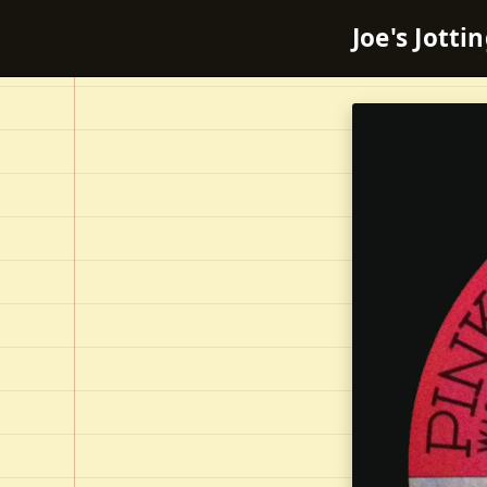
Joe's Jotti