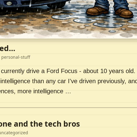
ed...
 personal-stuff
 currently drive a Ford Focus - about 10 years old. I 
intelligence than any car I've driven previously, a
ences, more intelligence …
lone and the tech bros
uncategorized