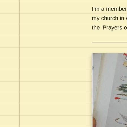
I'm a member 
my church in 
the 'Prayers 