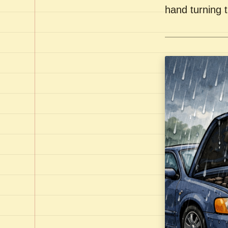
hand turning t