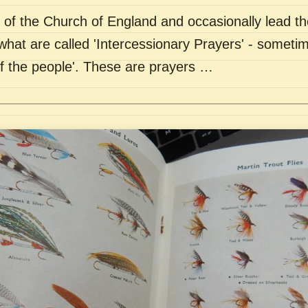
of the Church of England and occasionally lead th
what are called 'Intercessionary Prayers' - sometim
of the people'. These are prayers …