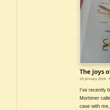
The joys o
20 January 2026
· 
I've recently
Mortimer call
case with me,