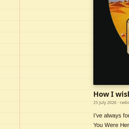
How I wis
25 July 2026
· radi
I’ve always f
You Were Here