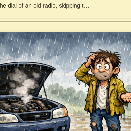
he dial of an old radio, skipping t…