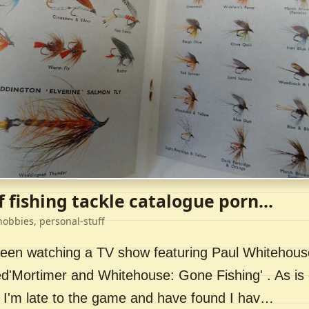
f fishing tackle catalogue porn...
hobbies, personal-stuff
 been watching a TV show featuring Paul Whitehou
ed'Mortimer and Whitehouse: Gone Fishing' . As is 
 I'm late to the game and have found I hav…