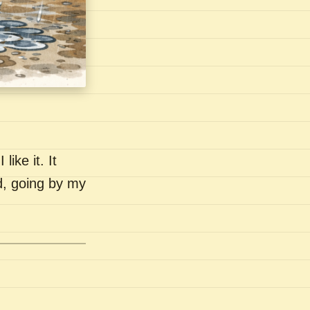
like it. It
nd, going by my