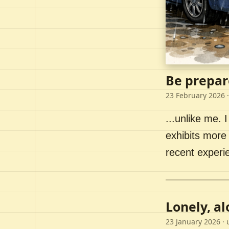
Be prepar
23 February 2026
·
...unlike me. I
exhibits more 
recent experi
Lonely, a
23 January 2026
· 