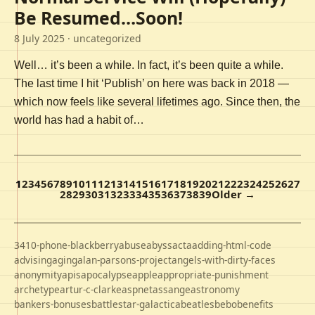
Be Resumed…Soon!
8 July 2025
· uncategorized
Well… it’s been a while. In fact, it’s been quite a while.
The last time I hit ‘Publish’ on here was back in 2018 —
which now feels like several lifetimes ago. Since then, the
world has had a habit of…
1
2
3
4
5
6
7
8
9
10
11
12
13
14
15
16
17
18
19
20
21
22
23
24
25
26
27
28
29
30
31
32
33
34
35
36
37
38
39
Older →
3410-phone-blackberry
abuse
abyss
acta
adding-html-code
advising
aging
alan-parsons-project
angels-with-dirty-faces
anonymity
apis
apocalypse
apple
appropriate-punishment
archetype
artur-c-clarke
aspnet
assange
astronomy
bankers-bonuses
battlestar-galactica
beatles
bebo
benefits