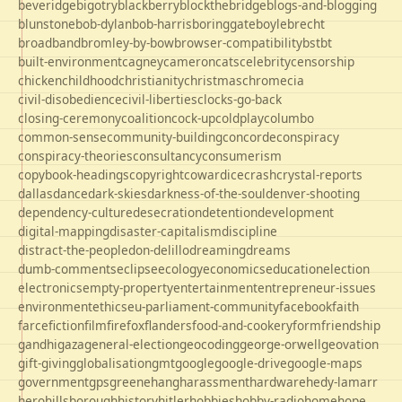
beveridge
bigotry
blackberry
blockthebridge
blogs-and-blogging
blunstone
bob-dylan
bob-harris
boringgate
boyle
brecht
broadband
bromley-by-bow
browser-compatibility
bst
bt
built-environment
cagney
cameron
cats
celebrity
censorship
chicken
childhood
christianity
christmas
chrome
cia
civil-disobedience
civil-liberties
clocks-go-back
closing-ceremony
coalition
cock-up
coldplay
columbo
common-sense
community-building
concorde
conspiracy
conspiracy-theories
consultancy
consumerism
copybook-headings
copyright
cowardice
crash
crystal-reports
dallas
dance
dark-skies
darkness-of-the-soul
denver-shooting
dependency-culture
desecration
detention
development
digital-mapping
disaster-capitalism
discipline
distract-the-people
don-delillo
dreaming
dreams
dumb-comments
eclipse
ecology
economics
education
election
electronics
empty-property
entertainment
entrepreneur-issues
environment
ethics
eu-parliament-community
facebook
faith
farce
fiction
film
firefox
flanders
food-and-cookery
form
friendship
gandhi
gaza
general-election
geocoding
george-orwell
geovation
gift-giving
globalisation
gmt
google
google-drive
google-maps
government
gps
greene
hang
harassment
hardware
hedy-lamarr
hero
hillsborough
history
hitler
hobbies
hobby-radio
home
hope