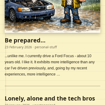
Be prepared...
23 February 2026
· personal-stuff
...unlike me. I currently drive a Ford Focus - about 10
years old. I like it. It exhibits more intelligence than any
car I've driven previously, and, going by my recent
experiences, more intelligence …
Lonely, alone and the tech bros