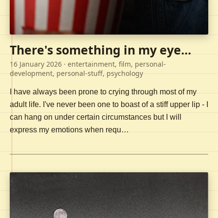
There's something in my eye...
16 January 2026
· entertainment, film, personal-
development, personal-stuff, psychology
I have always been prone to crying through most of my
adult life. I've never been one to boast of a stiff upper lip - I
can hang on under certain circumstances but I will
express my emotions when requ…