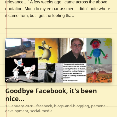
relevance…" A few weeks ago I came across the above
quotation. Much to my embarrassment I didn't note where
it came from, but I get the feeling tha…
Goodbye Facebook, it's been
nice...
13 January 2026
· facebook, blogs-and-blogging, personal-
development, social-media