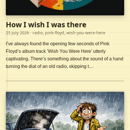
How I wish I was there
25 July 2026
· radio, pink-floyd, wish-you-were-here
I’ve always found the opening few seconds of Pink
Floyd’s album track 'Wish You Were Here' utterly
captivating. There’s something about the sound of a hand
turning the dial of an old radio, skipping t…