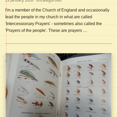
23 January 2026
· uncategorized
I'm a member of the Church of England and occasionally
lead the people in my church in what are called
'Intercessionary Prayers' - sometimes also called the
'Prayers of the people'. These are prayers …