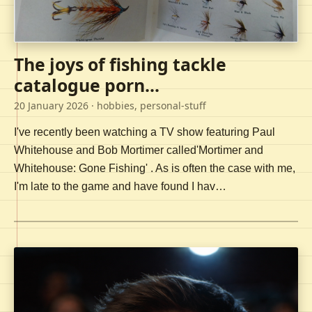
The joys of fishing tackle
catalogue porn...
20 January 2026
· hobbies, personal-stuff
I've recently been watching a TV show featuring Paul
Whitehouse and Bob Mortimer called'Mortimer and
Whitehouse: Gone Fishing' . As is often the case with me,
I'm late to the game and have found I hav…