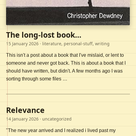
The long-lost book...
15 January 2026
· literature, personal-stuff, writing
This isn't a post about a book that I've mislaid, or lent to
someone and never got back. This is about a book that I
should have written, but didn't. A few months ago I was
sorting through some files …
Relevance
14 January 2026
· uncategorized
"The new year arrived and I realized i lived past my