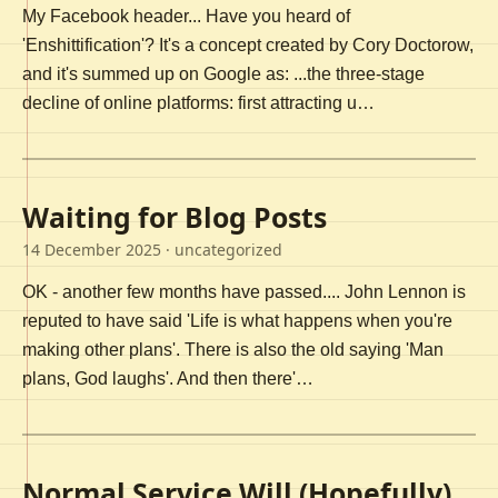
My Facebook header... Have you heard of
'Enshittification'? It's a concept created by Cory Doctorow,
and it's summed up on Google as: ...the three-stage
decline of online platforms: first attracting u…
Waiting for Blog Posts
14 December 2025
· uncategorized
OK - another few months have passed.... John Lennon is
reputed to have said 'Life is what happens when you're
making other plans'. There is also the old saying 'Man
plans, God laughs'. And then there'…
Normal Service Will (Hopefully)