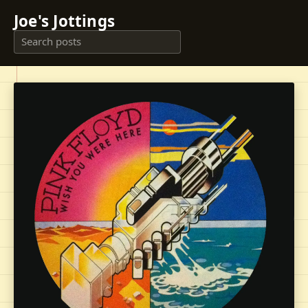
Joe's Jottings