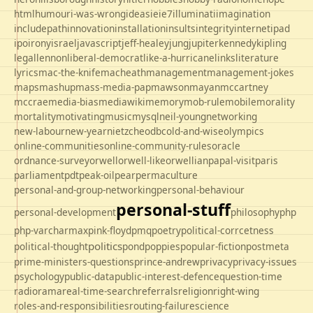
html
humour
i-was-wrong
ideas
ie
ie7
illuminati
imagination
includepath
innovation
installation
insults
integrity
internet
ipad
ipo
irony
israel
javascript
jeff-healey
jung
jupiter
kennedy
kipling
legal
lennon
liberal-democrat
like-a-hurricane
links
literature
lyrics
mac-the-knife
macheath
management
management-jokes
maps
mashup
mass-media-pap
mawson
mayan
mccartney
mccrae
media-bias
mediawiki
memory
mob-rule
mobile
morality
mortality
motivating
music
mysql
neil-young
networking
new-labour
new-year
nietzche
odbc
old-and-wise
olympics
online-communities
online-community-rules
oracle
ordnance-survey
orwell
orwell-like
orwellian
papal-visit
paris
parliament
pdt
peak-oil
pear
permaculture
personal-and-group-networking
personal-behaviour
personal-stuff
personal-development
philosophy
php
php-varcharmax
pink-floyd
pmq
poetry
political-corrcetness
politics
political-thought
pond
poppies
popular-fiction
postmeta
prime-ministers-questions
prince-andrew
privacy
privacy-issues
psychology
public-data
public-interest-defence
question-time
radio
rama
real-time-search
referrals
religion
right-wing
roles-and-responsibilities
routing-failure
science