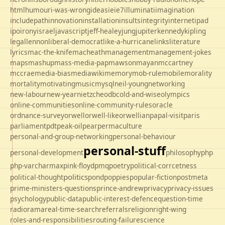
html
humour
i-was-wrong
ideas
ie
ie7
illuminati
imagination
includepath
innovation
installation
insults
integrity
internet
ipad
ipo
irony
israel
javascript
jeff-healey
jung
jupiter
kennedy
kipling
legal
lennon
liberal-democrat
like-a-hurricane
links
literature
lyrics
mac-the-knife
macheath
management
management-jokes
maps
mashup
mass-media-pap
mawson
mayan
mccartney
mccrae
media-bias
mediawiki
memory
mob-rule
mobile
morality
mortality
motivating
music
mysql
neil-young
networking
new-labour
new-year
nietzche
odbc
old-and-wise
olympics
online-communities
online-community-rules
oracle
ordnance-survey
orwell
orwell-like
orwellian
papal-visit
paris
parliament
pdt
peak-oil
pear
permaculture
personal-and-group-networking
personal-behaviour
personal-stuff
personal-development
philosophy
php
php-varcharmax
pink-floyd
pmq
poetry
political-corrcetness
politics
political-thought
pond
poppies
popular-fiction
postmeta
prime-ministers-questions
prince-andrew
privacy
privacy-issues
psychology
public-data
public-interest-defence
question-time
radio
rama
real-time-search
referrals
religion
right-wing
roles-and-responsibilities
routing-failure
science