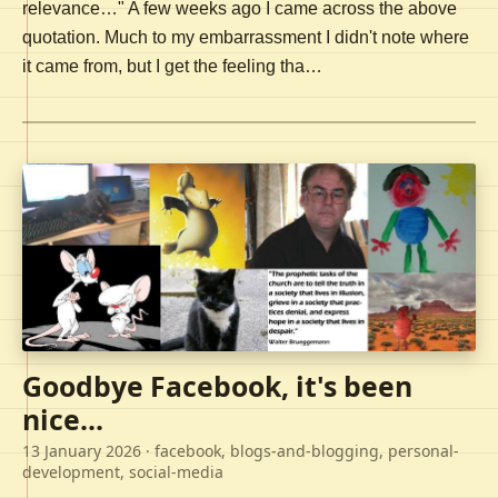
relevance…" A few weeks ago I came across the above
quotation. Much to my embarrassment I didn't note where
it came from, but I get the feeling tha…
Goodbye Facebook, it's been
nice...
13 January 2026
· facebook, blogs-and-blogging, personal-
development, social-media