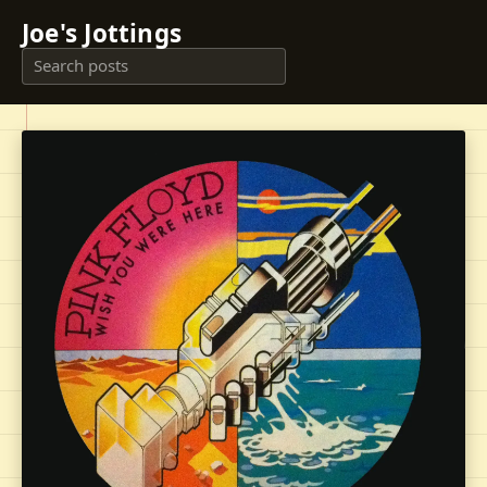
Joe's Jottings