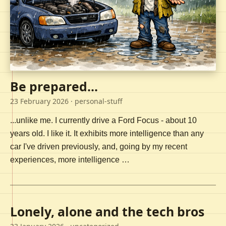
Be prepared...
23 February 2026
· personal-stuff
...unlike me. I currently drive a Ford Focus - about 10
years old. I like it. It exhibits more intelligence than any
car I've driven previously, and, going by my recent
experiences, more intelligence …
Lonely, alone and the tech bros