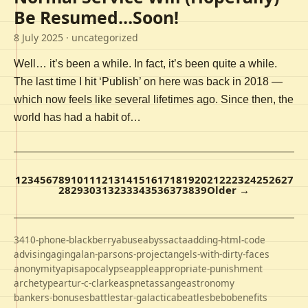
Be Resumed…Soon!
8 July 2025
· uncategorized
Well… it’s been a while. In fact, it’s been quite a while.
The last time I hit ‘Publish’ on here was back in 2018 —
which now feels like several lifetimes ago. Since then, the
world has had a habit of…
1
2
3
4
5
6
7
8
9
10
11
12
13
14
15
16
17
18
19
20
21
22
23
24
25
26
27
28
29
30
31
32
33
34
35
36
37
38
39
Older →
3410-phone-blackberry
abuse
abyss
acta
adding-html-code
advising
aging
alan-parsons-project
angels-with-dirty-faces
anonymity
apis
apocalypse
apple
appropriate-punishment
archetype
artur-c-clarke
aspnet
assange
astronomy
bankers-bonuses
battlestar-galactica
beatles
bebo
benefits