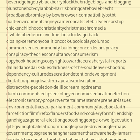
beveridge
bigotry
blackberry
blockthebridge
blogs-and-blogging
blunstone
bob-dylan
bob-harris
boringgate
boyle
brecht
broadband
bromley-by-bow
browser-compatibility
bst
bt
built-environment
cagney
cameron
cats
celebrity
censorship
chicken
childhood
christianity
christmas
chrome
cia
civil-disobedience
civil-liberties
clocks-go-back
closing-ceremony
coalition
cock-up
coldplay
columbo
common-sense
community-building
concorde
conspiracy
conspiracy-theories
consultancy
consumerism
copybook-headings
copyright
cowardice
crash
crystal-reports
dallas
dance
dark-skies
darkness-of-the-soul
denver-shooting
dependency-culture
desecration
detention
development
digital-mapping
disaster-capitalism
discipline
distract-the-people
don-delillo
dreaming
dreams
dumb-comments
eclipse
ecology
economics
education
election
electronics
empty-property
entertainment
entrepreneur-issues
environment
ethics
eu-parliament-community
facebook
faith
farce
fiction
film
firefox
flanders
food-and-cookery
form
friendship
gandhi
gaza
general-election
geocoding
george-orwell
geovation
gift-giving
globalisation
gmt
google
google-drive
google-maps
government
gps
greene
hang
harassment
hardware
hedy-lamarr
hero
hillsborough
history
hitler
hobbies
hobby-radio
home
hope