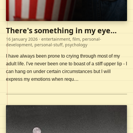
There's something in my eye...
16 January 2026
· entertainment, film, personal-
development, personal-stuff, psychology
I have always been prone to crying through most of my
adult life. I've never been one to boast of a stiff upper lip - I
can hang on under certain circumstances but I will
express my emotions when requ…