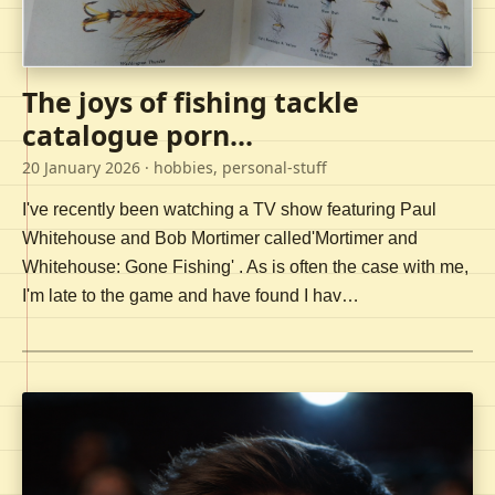
The joys of fishing tackle
catalogue porn...
20 January 2026
· hobbies, personal-stuff
I've recently been watching a TV show featuring Paul
Whitehouse and Bob Mortimer called'Mortimer and
Whitehouse: Gone Fishing' . As is often the case with me,
I'm late to the game and have found I hav…