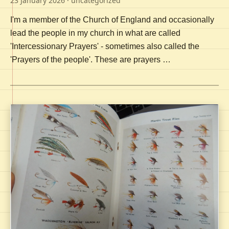
23 January 2026
· uncategorized
I'm a member of the Church of England and occasionally
lead the people in my church in what are called
'Intercessionary Prayers' - sometimes also called the
'Prayers of the people'. These are prayers …