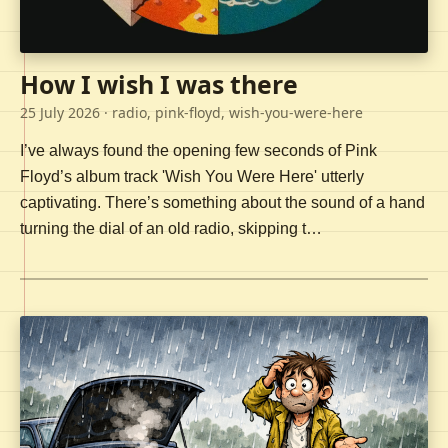
How I wish I was there
25 July 2026
· radio, pink-floyd, wish-you-were-here
I’ve always found the opening few seconds of Pink
Floyd’s album track 'Wish You Were Here' utterly
captivating. There’s something about the sound of a hand
turning the dial of an old radio, skipping t…