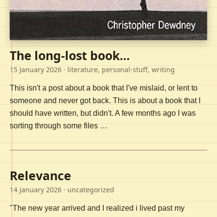
The long-lost book...
15 January 2026
· literature, personal-stuff, writing
This isn't a post about a book that I've mislaid, or lent to
someone and never got back. This is about a book that I
should have written, but didn't. A few months ago I was
sorting through some files …
Relevance
14 January 2026
· uncategorized
"The new year arrived and I realized i lived past my