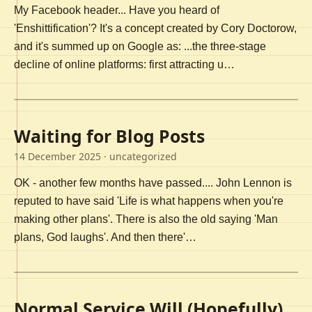
My Facebook header... Have you heard of
'Enshittification'? It's a concept created by Cory Doctorow,
and it's summed up on Google as: ...the three-stage
decline of online platforms: first attracting u…
Waiting for Blog Posts
14 December 2025
· uncategorized
OK - another few months have passed.... John Lennon is
reputed to have said 'Life is what happens when you're
making other plans'. There is also the old saying 'Man
plans, God laughs'. And then there'…
Normal Service Will (Hopefully)