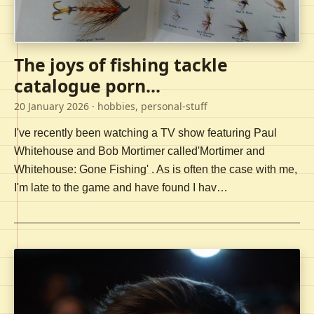
The joys of fishing tackle
catalogue porn...
20 January 2026
· hobbies, personal-stuff
I've recently been watching a TV show featuring Paul
Whitehouse and Bob Mortimer called'Mortimer and
Whitehouse: Gone Fishing' . As is often the case with me,
I'm late to the game and have found I hav…