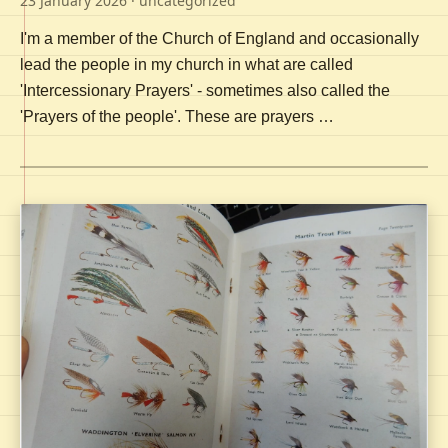
23 January 2026
· uncategorized
I'm a member of the Church of England and occasionally
lead the people in my church in what are called
'Intercessionary Prayers' - sometimes also called the
'Prayers of the people'. These are prayers …