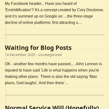
My Facebook header... Have you heard of
'Enshittification'? It's a concept created by Cory Doctorow,
and it's summed up on Google as: ...the three-stage
decline of online platforms: first attracting u…
Waiting for Blog Posts
14 December 2025
· uncategorized
OK - another few months have passed.... John Lennon is
reputed to have said 'Life is what happens when you're
making other plans'. There is also the old saying 'Man
plans, God laughs'. And then there'…
Normal Service Will (Hopefully)