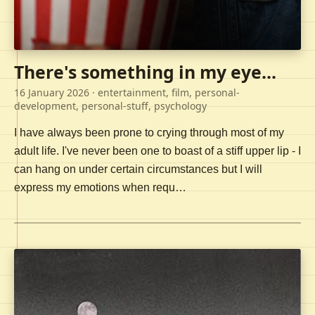
There's something in my eye...
16 January 2026
· entertainment, film, personal-
development, personal-stuff, psychology
I have always been prone to crying through most of my
adult life. I've never been one to boast of a stiff upper lip - I
can hang on under certain circumstances but I will
express my emotions when requ…