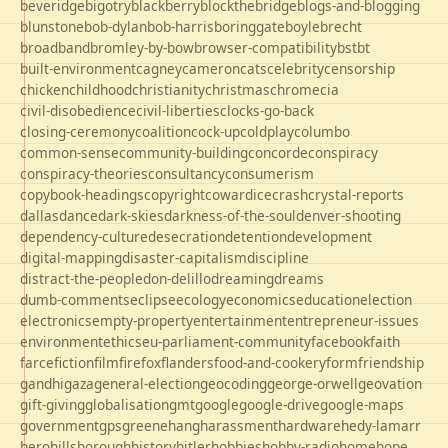
beveridge
bigotry
blackberry
blockthebridge
blogs-and-blogging
blunstone
bob-dylan
bob-harris
boringgate
boyle
brecht
broadband
bromley-by-bow
browser-compatibility
bst
bt
built-environment
cagney
cameron
cats
celebrity
censorship
chicken
childhood
christianity
christmas
chrome
cia
civil-disobedience
civil-liberties
clocks-go-back
closing-ceremony
coalition
cock-up
coldplay
columbo
common-sense
community-building
concorde
conspiracy
conspiracy-theories
consultancy
consumerism
copybook-headings
copyright
cowardice
crash
crystal-reports
dallas
dance
dark-skies
darkness-of-the-soul
denver-shooting
dependency-culture
desecration
detention
development
digital-mapping
disaster-capitalism
discipline
distract-the-people
don-delillo
dreaming
dreams
dumb-comments
eclipse
ecology
economics
education
election
electronics
empty-property
entertainment
entrepreneur-issues
environment
ethics
eu-parliament-community
facebook
faith
farce
fiction
film
firefox
flanders
food-and-cookery
form
friendship
gandhi
gaza
general-election
geocoding
george-orwell
geovation
gift-giving
globalisation
gmt
google
google-drive
google-maps
government
gps
greene
hang
harassment
hardware
hedy-lamarr
hero
hillsborough
history
hitler
hobbies
hobby-radio
home
hope