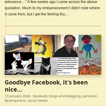
relevance…" A few weeks ago I came across the above
quotation. Much to my embarrassment I didn't note where
it came from, but I get the feeling tha…
Goodbye Facebook, it's been
nice...
13 January 2026
· facebook, blogs-and-blogging, personal-
development, social-media