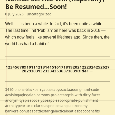
Be Resumed…Soon!
8 July 2025
· uncategorized
Well… it’s been a while. In fact, it’s been quite a while.
The last time I hit ‘Publish’ on here was back in 2018 —
which now feels like several lifetimes ago. Since then, the
world has had a habit of…
1
2
3
4
5
6
7
8
9
10
11
12
13
14
15
16
17
18
19
20
21
22
23
24
25
26
27
28
29
30
31
32
33
34
35
36
37
38
39
Older →
3410-phone-blackberry
abuse
abyss
acta
adding-html-code
advising
aging
alan-parsons-project
angels-with-dirty-faces
anonymity
apis
apocalypse
apple
appropriate-punishment
archetype
artur-c-clarke
aspnet
assange
astronomy
bankers-bonuses
battlestar-galactica
beatles
bebo
benefits