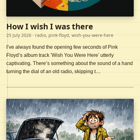
How I wish I was there
25 July 2026
· radio, pink-floyd, wish-you-were-here
I’ve always found the opening few seconds of Pink
Floyd’s album track 'Wish You Were Here' utterly
captivating. There’s something about the sound of a hand
turning the dial of an old radio, skipping t…