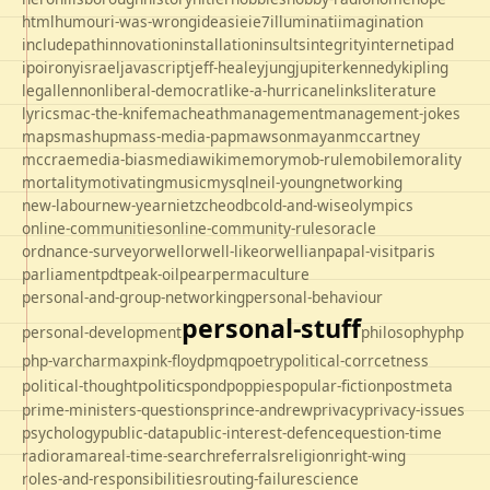
html
humour
i-was-wrong
ideas
ie
ie7
illuminati
imagination
includepath
innovation
installation
insults
integrity
internet
ipad
ipo
irony
israel
javascript
jeff-healey
jung
jupiter
kennedy
kipling
legal
lennon
liberal-democrat
like-a-hurricane
links
literature
lyrics
mac-the-knife
macheath
management
management-jokes
maps
mashup
mass-media-pap
mawson
mayan
mccartney
mccrae
media-bias
mediawiki
memory
mob-rule
mobile
morality
mortality
motivating
music
mysql
neil-young
networking
new-labour
new-year
nietzche
odbc
old-and-wise
olympics
online-communities
online-community-rules
oracle
ordnance-survey
orwell
orwell-like
orwellian
papal-visit
paris
parliament
pdt
peak-oil
pear
permaculture
personal-and-group-networking
personal-behaviour
personal-stuff
personal-development
philosophy
php
php-varcharmax
pink-floyd
pmq
poetry
political-corrcetness
politics
political-thought
pond
poppies
popular-fiction
postmeta
prime-ministers-questions
prince-andrew
privacy
privacy-issues
psychology
public-data
public-interest-defence
question-time
radio
rama
real-time-search
referrals
religion
right-wing
roles-and-responsibilities
routing-failure
science