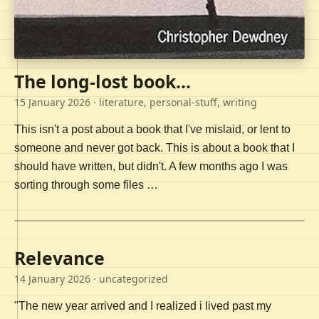
The long-lost book...
15 January 2026
· literature, personal-stuff, writing
This isn't a post about a book that I've mislaid, or lent to
someone and never got back. This is about a book that I
should have written, but didn't. A few months ago I was
sorting through some files …
Relevance
14 January 2026
· uncategorized
"The new year arrived and I realized i lived past my