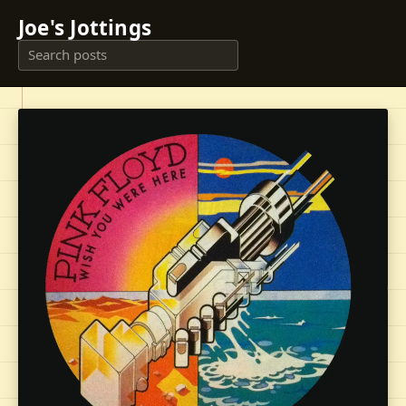
Joe's Jottings