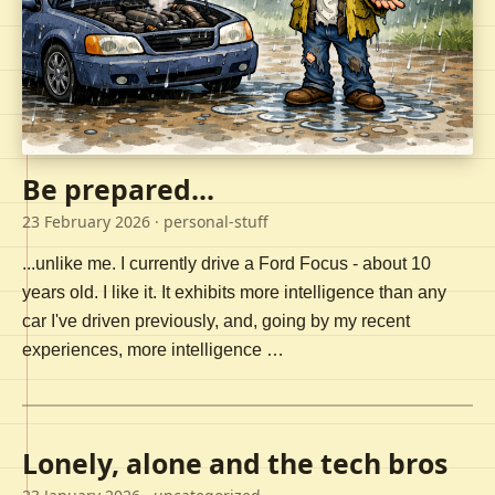
Be prepared...
23 February 2026
· personal-stuff
...unlike me. I currently drive a Ford Focus - about 10
years old. I like it. It exhibits more intelligence than any
car I've driven previously, and, going by my recent
experiences, more intelligence …
Lonely, alone and the tech bros