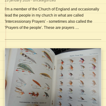
23 January 2026
· uncategorized
I'm a member of the Church of England and occasionally
lead the people in my church in what are called
'Intercessionary Prayers' - sometimes also called the
'Prayers of the people'. These are prayers …