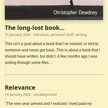
The long-lost book...
15 January 2026
· literature, personal-stuff, writing
This isn't a post about a book that I've mislaid, or lent to
someone and never got back. This is about a book that I
should have written, but didn't. A few months ago I was
sorting through some files …
Relevance
14 January 2026
· uncategorized
"The new year arrived and I realized i lived past my