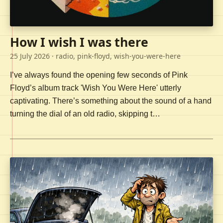
How I wish I was there
25 July 2026
· radio, pink-floyd, wish-you-were-here
I’ve always found the opening few seconds of Pink
Floyd’s album track 'Wish You Were Here' utterly
captivating. There’s something about the sound of a hand
turning the dial of an old radio, skipping t…