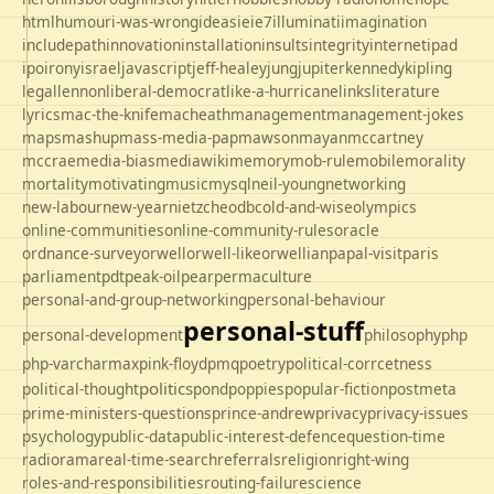
html
humour
i-was-wrong
ideas
ie
ie7
illuminati
imagination
includepath
innovation
installation
insults
integrity
internet
ipad
ipo
irony
israel
javascript
jeff-healey
jung
jupiter
kennedy
kipling
legal
lennon
liberal-democrat
like-a-hurricane
links
literature
lyrics
mac-the-knife
macheath
management
management-jokes
maps
mashup
mass-media-pap
mawson
mayan
mccartney
mccrae
media-bias
mediawiki
memory
mob-rule
mobile
morality
mortality
motivating
music
mysql
neil-young
networking
new-labour
new-year
nietzche
odbc
old-and-wise
olympics
online-communities
online-community-rules
oracle
ordnance-survey
orwell
orwell-like
orwellian
papal-visit
paris
parliament
pdt
peak-oil
pear
permaculture
personal-and-group-networking
personal-behaviour
personal-stuff
personal-development
philosophy
php
php-varcharmax
pink-floyd
pmq
poetry
political-corrcetness
politics
political-thought
pond
poppies
popular-fiction
postmeta
prime-ministers-questions
prince-andrew
privacy
privacy-issues
psychology
public-data
public-interest-defence
question-time
radio
rama
real-time-search
referrals
religion
right-wing
roles-and-responsibilities
routing-failure
science