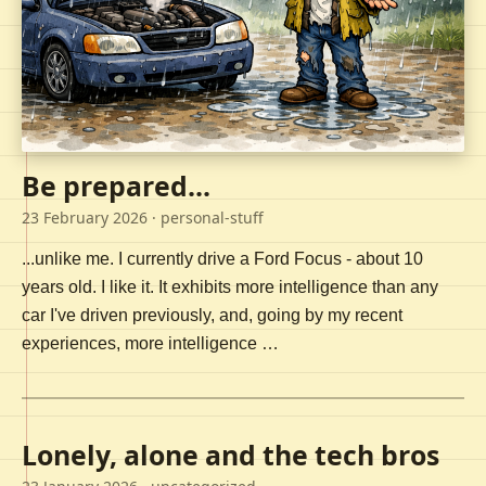
Be prepared...
23 February 2026
· personal-stuff
...unlike me. I currently drive a Ford Focus - about 10
years old. I like it. It exhibits more intelligence than any
car I've driven previously, and, going by my recent
experiences, more intelligence …
Lonely, alone and the tech bros