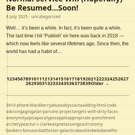
Be Resumed…Soon!
8 July 2025
· uncategorized
Well… it’s been a while. In fact, it’s been quite a while.
The last time I hit ‘Publish’ on here was back in 2018 —
which now feels like several lifetimes ago. Since then, the
world has had a habit of…
1
2
3
4
5
6
7
8
9
10
11
12
13
14
15
16
17
18
19
20
21
22
23
24
25
26
27
28
29
30
31
32
33
34
35
36
37
38
39
Older →
3410-phone-blackberry
abuse
abyss
acta
adding-html-code
advising
aging
alan-parsons-project
angels-with-dirty-faces
anonymity
apis
apocalypse
apple
appropriate-punishment
archetype
artur-c-clarke
aspnet
assange
astronomy
bankers-bonuses
battlestar-galactica
beatles
bebo
benefits