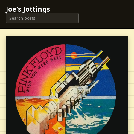
Joe's Jottings