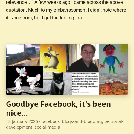
relevance…" A few weeks ago I came across the above
quotation. Much to my embarrassment I didn't note where
it came from, but I get the feeling tha…
Goodbye Facebook, it's been
nice...
13 January 2026
· facebook, blogs-and-blogging, personal-
development, social-media