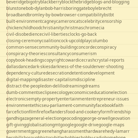
beveridge
bigotry
blackberry
blockthebridge
blogs-and-blogging
blunstone
bob-dylan
bob-harris
boringgate
boyle
brecht
broadband
bromley-by-bow
browser-compatibility
bst
bt
built-environment
cagney
cameron
cats
celebrity
censorship
chicken
childhood
christianity
christmas
chrome
cia
civil-disobedience
civil-liberties
clocks-go-back
closing-ceremony
coalition
cock-up
coldplay
columbo
common-sense
community-building
concorde
conspiracy
conspiracy-theories
consultancy
consumerism
copybook-headings
copyright
cowardice
crash
crystal-reports
dallas
dance
dark-skies
darkness-of-the-soul
denver-shooting
dependency-culture
desecration
detention
development
digital-mapping
disaster-capitalism
discipline
distract-the-people
don-delillo
dreaming
dreams
dumb-comments
eclipse
ecology
economics
education
election
electronics
empty-property
entertainment
entrepreneur-issues
environment
ethics
eu-parliament-community
facebook
faith
farce
fiction
film
firefox
flanders
food-and-cookery
form
friendship
gandhi
gaza
general-election
geocoding
george-orwell
geovation
gift-giving
globalisation
gmt
google
google-drive
google-maps
government
gps
greene
hang
harassment
hardware
hedy-lamarr
hero
hillsborough
history
hitler
hobbies
hobby-radio
home
hope