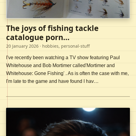
The joys of fishing tackle
catalogue porn...
20 January 2026
· hobbies, personal-stuff
I've recently been watching a TV show featuring Paul
Whitehouse and Bob Mortimer called'Mortimer and
Whitehouse: Gone Fishing' . As is often the case with me,
I'm late to the game and have found I hav…