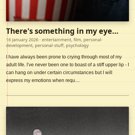
There's something in my eye...
16 January 2026
· entertainment, film, personal-
development, personal-stuff, psychology
I have always been prone to crying through most of my
adult life. I've never been one to boast of a stiff upper lip - I
can hang on under certain circumstances but I will
express my emotions when requ…