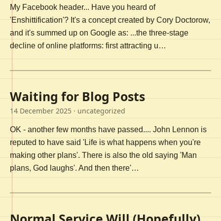
My Facebook header... Have you heard of
'Enshittification'? It's a concept created by Cory Doctorow,
and it's summed up on Google as: ...the three-stage
decline of online platforms: first attracting u…
Waiting for Blog Posts
14 December 2025
· uncategorized
OK - another few months have passed.... John Lennon is
reputed to have said 'Life is what happens when you're
making other plans'. There is also the old saying 'Man
plans, God laughs'. And then there'…
Normal Service Will (Hopefully)