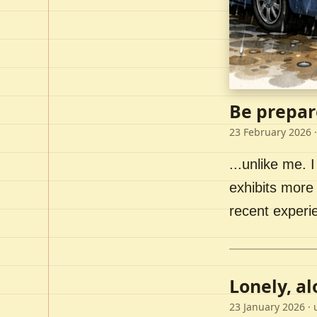
Be prepar
23 February 2026
·
...unlike me. I
exhibits more 
recent experi
Lonely, a
23 January 2026
· 