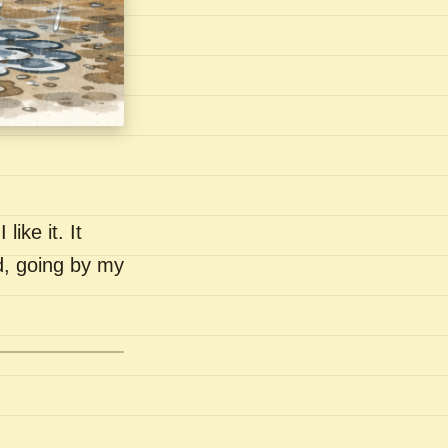
like it. It
nd, going by my