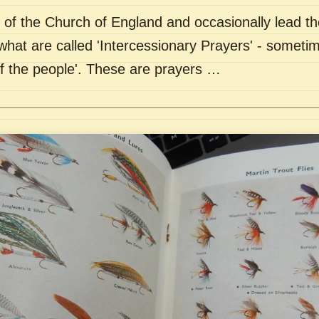
of the Church of England and occasionally lead th
what are called 'Intercessionary Prayers' - sometim
of the people'. These are prayers …