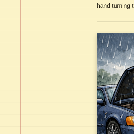
hand turning t