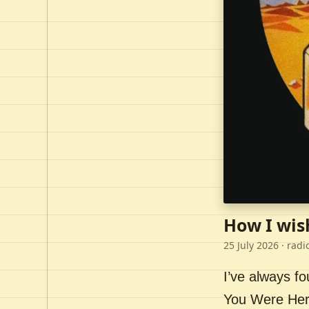
How I wis
25 July 2026
· radi
I’ve always f
You Were Here