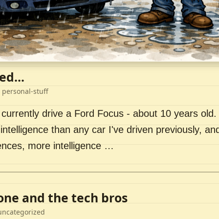
ed...
 personal-stuff
 currently drive a Ford Focus - about 10 years old. I 
intelligence than any car I've driven previously, a
ences, more intelligence …
lone and the tech bros
uncategorized