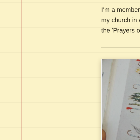
I'm a member 
my church in 
the 'Prayers 