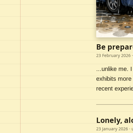
Be prepar
23 February 2026
·
...unlike me. I
exhibits more 
recent experi
Lonely, a
23 January 2026
· 