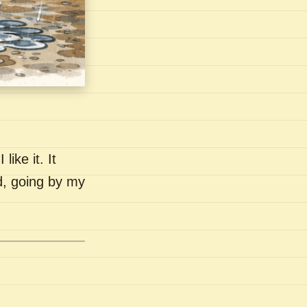
like it. It
nd, going by my