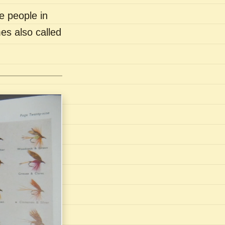
e people in
es also called