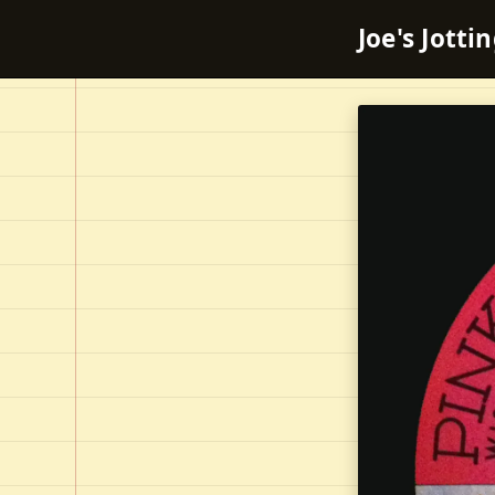
Joe's Jotti