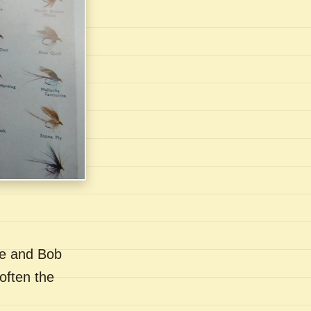
se and Bob
often the