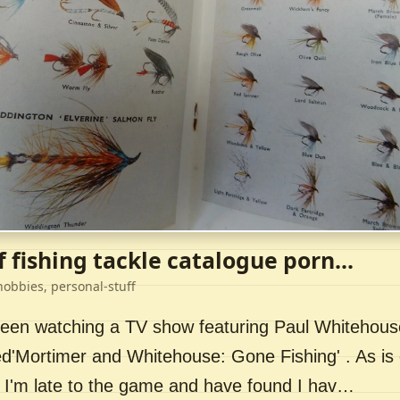
f fishing tackle catalogue porn...
hobbies, personal-stuff
 been watching a TV show featuring Paul Whitehou
ed'Mortimer and Whitehouse: Gone Fishing' . As is 
 I'm late to the game and have found I hav…