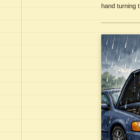
hand turning t