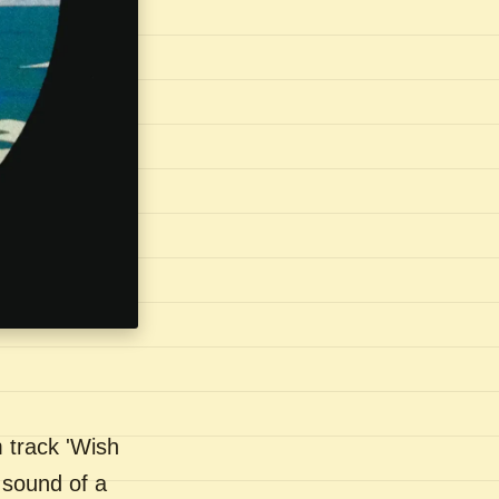
 track 'Wish
 sound of a