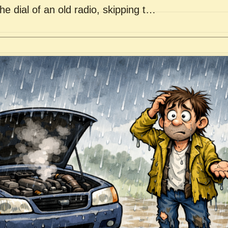
he dial of an old radio, skipping t…