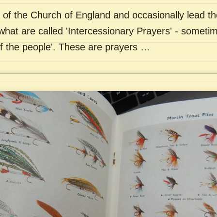
of the Church of England and occasionally lead th
what are called 'Intercessionary Prayers' - sometim
of the people'. These are prayers …