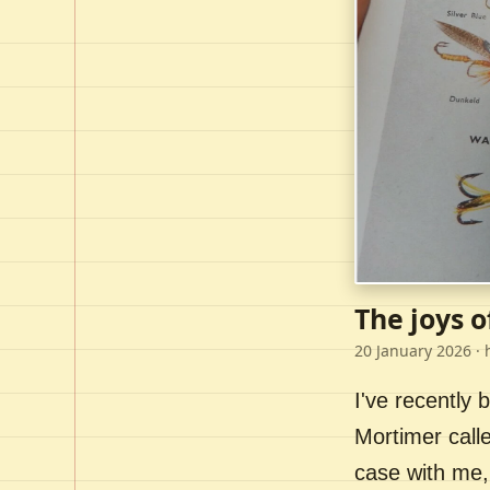
The joys o
20 January 2026
· 
I've recently
Mortimer call
case with me,