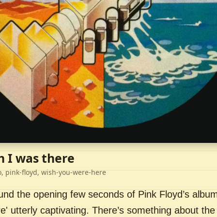
h I was there
o, pink-floyd, wish-you-were-here
ound the opening few seconds of Pink Floyd’s album
' utterly captivating. There’s something about the