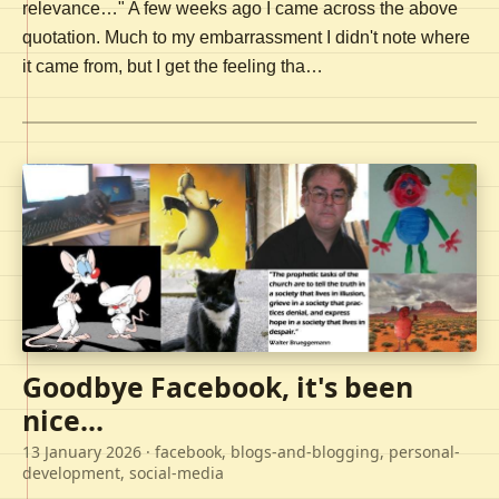
relevance…" A few weeks ago I came across the above
quotation. Much to my embarrassment I didn't note where
it came from, but I get the feeling tha…
Goodbye Facebook, it's been
nice...
13 January 2026
· facebook, blogs-and-blogging, personal-
development, social-media