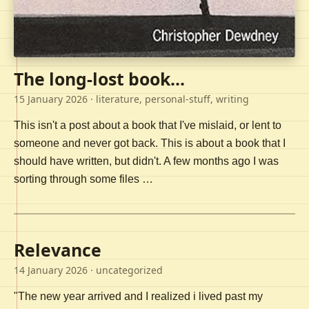
The long-lost book...
15 January 2026
· literature, personal-stuff, writing
This isn't a post about a book that I've mislaid, or lent to
someone and never got back. This is about a book that I
should have written, but didn't. A few months ago I was
sorting through some files …
Relevance
14 January 2026
· uncategorized
"The new year arrived and I realized i lived past my