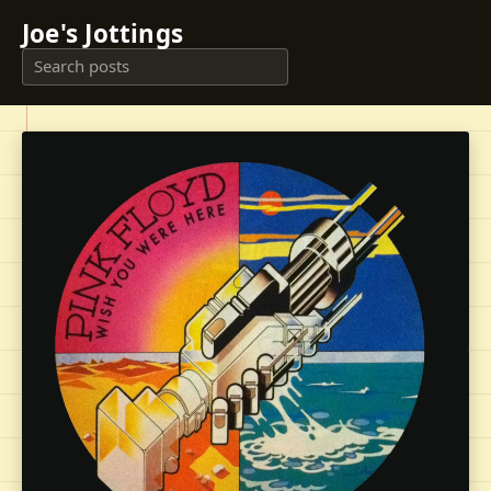
Joe's Jottings