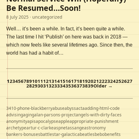
Be Resumed…Soon!
8 July 2025
· uncategorized
Well… it’s been a while. In fact, it’s been quite a while.
The last time I hit ‘Publish’ on here was back in 2018 —
which now feels like several lifetimes ago. Since then, the
world has had a habit of…
1
2
3
4
5
6
7
8
9
10
11
12
13
14
15
16
17
18
19
20
21
22
23
24
25
26
27
28
29
30
31
32
33
34
35
36
37
38
39
Older →
3410-phone-blackberry
abuse
abyss
acta
adding-html-code
advising
aging
alan-parsons-project
angels-with-dirty-faces
anonymity
apis
apocalypse
apple
appropriate-punishment
archetype
artur-c-clarke
aspnet
assange
astronomy
bankers-bonuses
battlestar-galactica
beatles
bebo
benefits