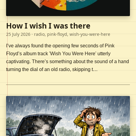
How I wish I was there
25 July 2026
· radio, pink-floyd, wish-you-were-here
I’ve always found the opening few seconds of Pink
Floyd’s album track 'Wish You Were Here' utterly
captivating. There’s something about the sound of a hand
turning the dial of an old radio, skipping t…