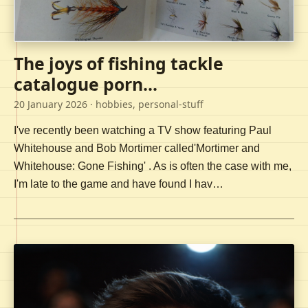
The joys of fishing tackle
catalogue porn...
20 January 2026
· hobbies, personal-stuff
I've recently been watching a TV show featuring Paul
Whitehouse and Bob Mortimer called'Mortimer and
Whitehouse: Gone Fishing' . As is often the case with me,
I'm late to the game and have found I hav…