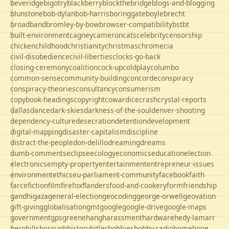
beveridge
bigotry
blackberry
blockthebridge
blogs-and-blogging
blunstone
bob-dylan
bob-harris
boringgate
boyle
brecht
broadband
bromley-by-bow
browser-compatibility
bst
bt
built-environment
cagney
cameron
cats
celebrity
censorship
chicken
childhood
christianity
christmas
chrome
cia
civil-disobedience
civil-liberties
clocks-go-back
closing-ceremony
coalition
cock-up
coldplay
columbo
common-sense
community-building
concorde
conspiracy
conspiracy-theories
consultancy
consumerism
copybook-headings
copyright
cowardice
crash
crystal-reports
dallas
dance
dark-skies
darkness-of-the-soul
denver-shooting
dependency-culture
desecration
detention
development
digital-mapping
disaster-capitalism
discipline
distract-the-people
don-delillo
dreaming
dreams
dumb-comments
eclipse
ecology
economics
education
election
electronics
empty-property
entertainment
entrepreneur-issues
environment
ethics
eu-parliament-community
facebook
faith
farce
fiction
film
firefox
flanders
food-and-cookery
form
friendship
gandhi
gaza
general-election
geocoding
george-orwell
geovation
gift-giving
globalisation
gmt
google
google-drive
google-maps
government
gps
greene
hang
harassment
hardware
hedy-lamarr
hero
hillsborough
history
hitler
hobbies
hobby-radio
home
hope