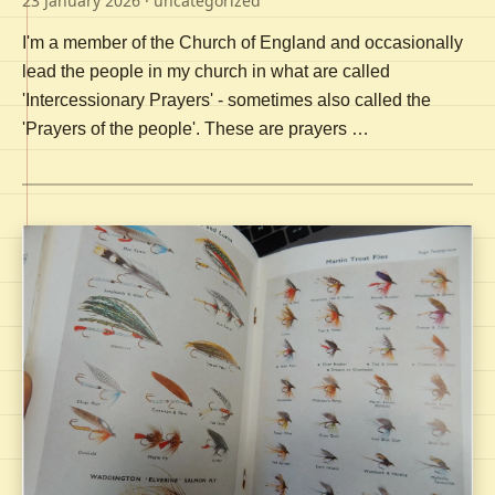
23 January 2026
· uncategorized
I'm a member of the Church of England and occasionally
lead the people in my church in what are called
'Intercessionary Prayers' - sometimes also called the
'Prayers of the people'. These are prayers …