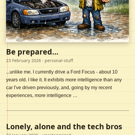
Be prepared...
23 February 2026
· personal-stuff
...unlike me. I currently drive a Ford Focus - about 10
years old. I like it. It exhibits more intelligence than any
car I've driven previously, and, going by my recent
experiences, more intelligence …
Lonely, alone and the tech bros