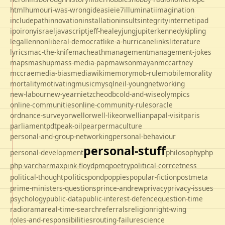
html
humour
i-was-wrong
ideas
ie
ie7
illuminati
imagination
includepath
innovation
installation
insults
integrity
internet
ipad
ipo
irony
israel
javascript
jeff-healey
jung
jupiter
kennedy
kipling
legal
lennon
liberal-democrat
like-a-hurricane
links
literature
lyrics
mac-the-knife
macheath
management
management-jokes
maps
mashup
mass-media-pap
mawson
mayan
mccartney
mccrae
media-bias
mediawiki
memory
mob-rule
mobile
morality
mortality
motivating
music
mysql
neil-young
networking
new-labour
new-year
nietzche
odbc
old-and-wise
olympics
online-communities
online-community-rules
oracle
ordnance-survey
orwell
orwell-like
orwellian
papal-visit
paris
parliament
pdt
peak-oil
pear
permaculture
personal-and-group-networking
personal-behaviour
personal-stuff
personal-development
philosophy
php
php-varcharmax
pink-floyd
pmq
poetry
political-corrcetness
politics
political-thought
pond
poppies
popular-fiction
postmeta
prime-ministers-questions
prince-andrew
privacy
privacy-issues
psychology
public-data
public-interest-defence
question-time
radio
rama
real-time-search
referrals
religion
right-wing
roles-and-responsibilities
routing-failure
science