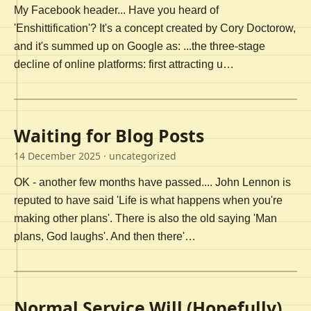
My Facebook header... Have you heard of
'Enshittification'? It's a concept created by Cory Doctorow,
and it's summed up on Google as: ...the three-stage
decline of online platforms: first attracting u…
Waiting for Blog Posts
14 December 2025
· uncategorized
OK - another few months have passed.... John Lennon is
reputed to have said 'Life is what happens when you're
making other plans'. There is also the old saying 'Man
plans, God laughs'. And then there'…
Normal Service Will (Hopefully)