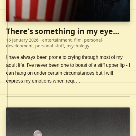
There's something in my eye...
16 January 2026
· entertainment, film, personal-
development, personal-stuff, psychology
I have always been prone to crying through most of my
adult life. I've never been one to boast of a stiff upper lip - I
can hang on under certain circumstances but I will
express my emotions when requ…