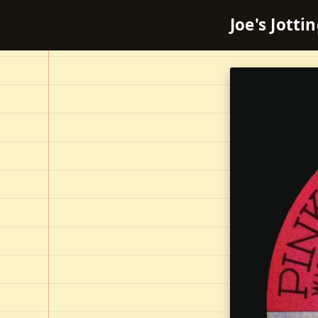
Joe's Jotti