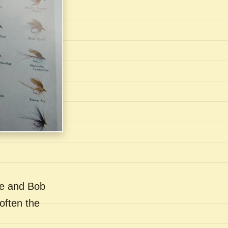
se and Bob
often the