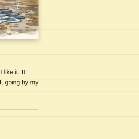
like it. It
nd, going by my