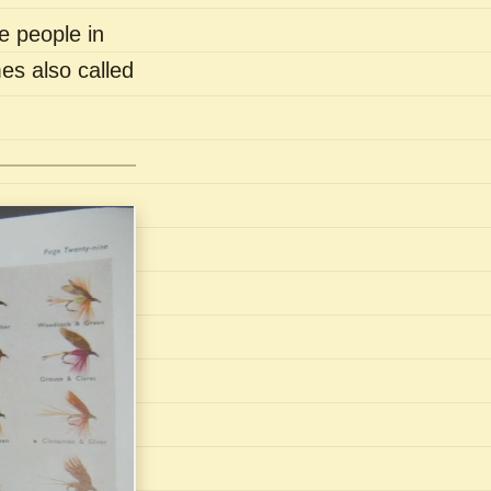
e people in
es also called