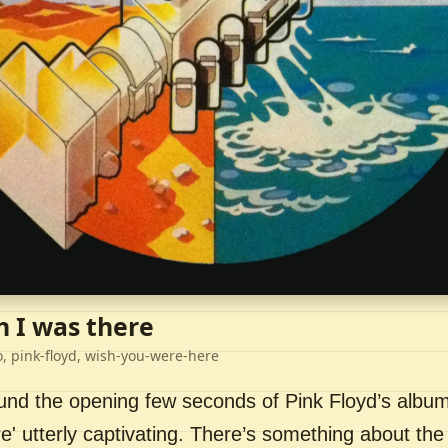
h I was there
o, pink-floyd, wish-you-were-here
ound the opening few seconds of Pink Floyd’s album
' utterly captivating. There’s something about the