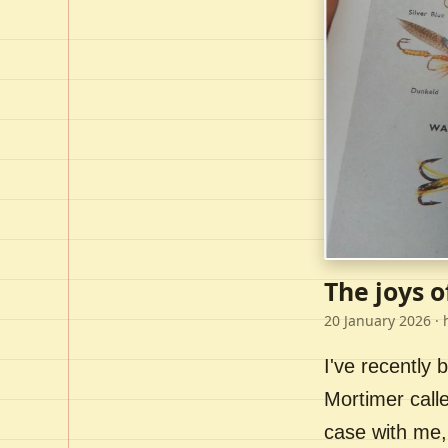
The joys o
20 January 2026
· 
I've recently
Mortimer call
case with me,