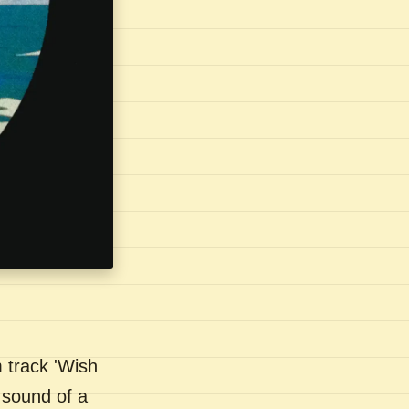
 track 'Wish
 sound of a