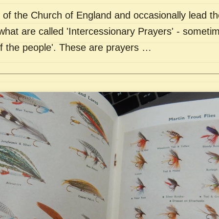
of the Church of England and occasionally lead th
what are called 'Intercessionary Prayers' - sometim
of the people'. These are prayers …