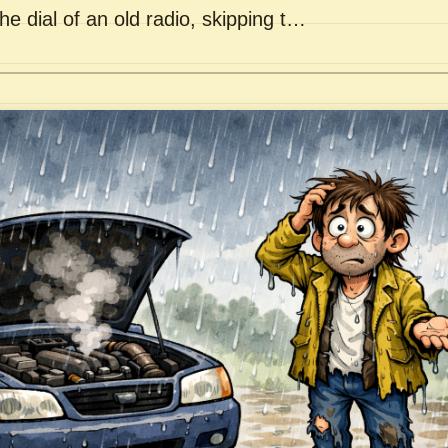
he dial of an old radio, skipping t…