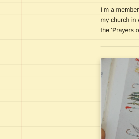
I'm a member 
my church in 
the 'Prayers 