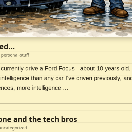
ed...
 personal-stuff
 currently drive a Ford Focus - about 10 years old. I 
intelligence than any car I've driven previously, a
ences, more intelligence …
lone and the tech bros
uncategorized