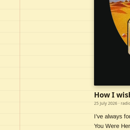
How I wis
25 July 2026
· radi
I’ve always f
You Were Here