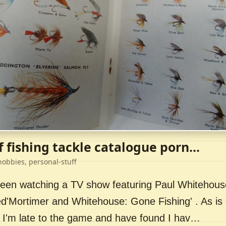
f fishing tackle catalogue porn...
hobbies, personal-stuff
 been watching a TV show featuring Paul Whitehou
ed'Mortimer and Whitehouse: Gone Fishing' . As is 
 I'm late to the game and have found I hav…