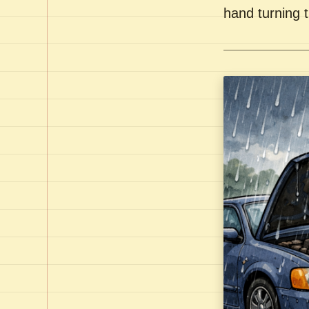
hand turning t