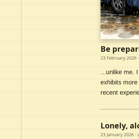
Be prepar
23 February 2026
·
...unlike me. I
exhibits more 
recent experi
Lonely, a
23 January 2026
· 