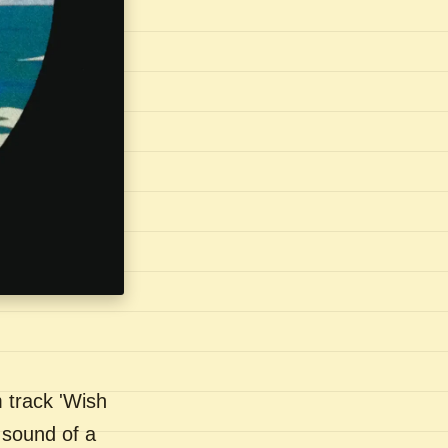
 track 'Wish
 sound of a