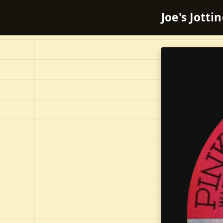
Joe's Jotti