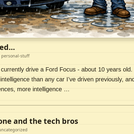
ed...
 personal-stuff
 currently drive a Ford Focus - about 10 years old. I 
intelligence than any car I've driven previously, a
ences, more intelligence …
lone and the tech bros
uncategorized