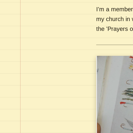
I'm a member 
my church in 
the 'Prayers 