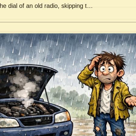
he dial of an old radio, skipping t…