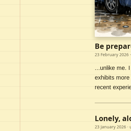
Be prepar
23 February 2026
·
...unlike me. I
exhibits more 
recent experi
Lonely, a
23 January 2026
· 