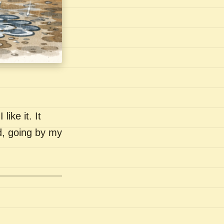
like it. It
nd, going by my