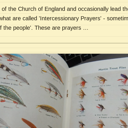
of the Church of England and occasionally lead th
what are called 'Intercessionary Prayers' - sometim
of the people'. These are prayers …