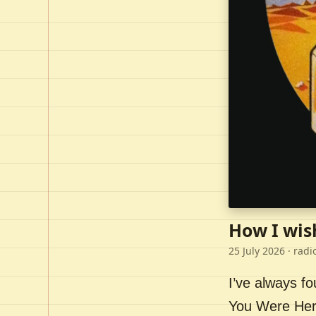
How I wis
25 July 2026
· radi
I’ve always f
You Were Here