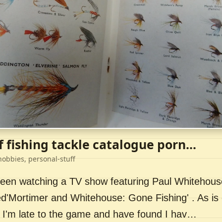
f fishing tackle catalogue porn...
hobbies, personal-stuff
 been watching a TV show featuring Paul Whitehou
ed'Mortimer and Whitehouse: Gone Fishing' . As is 
 I'm late to the game and have found I hav…