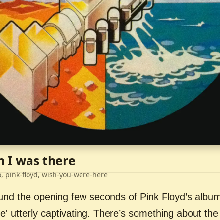
h I was there
o, pink-floyd, wish-you-were-here
ound the opening few seconds of Pink Floyd’s album
' utterly captivating. There’s something about the