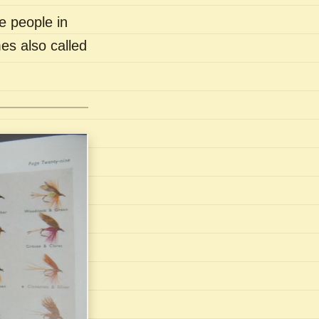
e people in
es also called