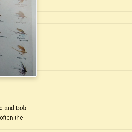
se and Bob
often the