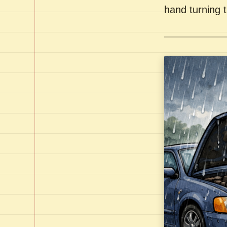
hand turning t