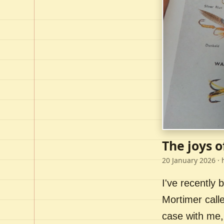
The joys o
20 January 2026
· 
I've recently
Mortimer call
case with me,