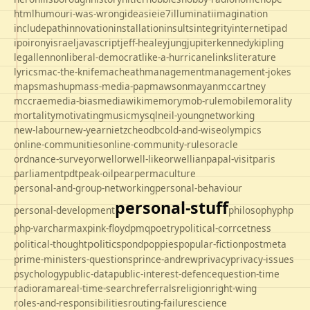
html
humour
i-was-wrong
ideas
ie
ie7
illuminati
imagination
includepath
innovation
installation
insults
integrity
internet
ipad
ipo
irony
israel
javascript
jeff-healey
jung
jupiter
kennedy
kipling
legal
lennon
liberal-democrat
like-a-hurricane
links
literature
lyrics
mac-the-knife
macheath
management
management-jokes
maps
mashup
mass-media-pap
mawson
mayan
mccartney
mccrae
media-bias
mediawiki
memory
mob-rule
mobile
morality
mortality
motivating
music
mysql
neil-young
networking
new-labour
new-year
nietzche
odbc
old-and-wise
olympics
online-communities
online-community-rules
oracle
ordnance-survey
orwell
orwell-like
orwellian
papal-visit
paris
parliament
pdt
peak-oil
pear
permaculture
personal-and-group-networking
personal-behaviour
personal-stuff
personal-development
philosophy
php
php-varcharmax
pink-floyd
pmq
poetry
political-corrcetness
politics
political-thought
pond
poppies
popular-fiction
postmeta
prime-ministers-questions
prince-andrew
privacy
privacy-issues
psychology
public-data
public-interest-defence
question-time
radio
rama
real-time-search
referrals
religion
right-wing
roles-and-responsibilities
routing-failure
science