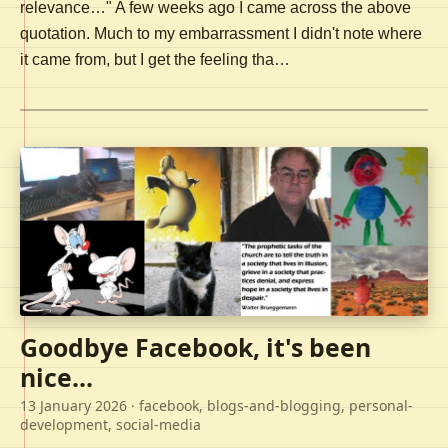
relevance…" A few weeks ago I came across the above
quotation. Much to my embarrassment I didn't note where
it came from, but I get the feeling tha…
Goodbye Facebook, it's been
nice...
13 January 2026
· facebook, blogs-and-blogging, personal-
development, social-media