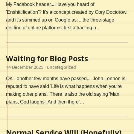
My Facebook header... Have you heard of
'Enshittification'? It's a concept created by Cory Doctorow,
and it's summed up on Google as: ...the three-stage
decline of online platforms: first attracting u…
Waiting for Blog Posts
14 December 2025
· uncategorized
OK - another few months have passed.... John Lennon is
reputed to have said 'Life is what happens when you're
making other plans'. There is also the old saying 'Man
plans, God laughs'. And then there'…
Normal Service Will (Hopefully)