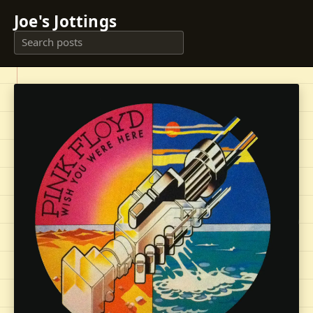
Joe's Jottings