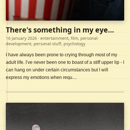
There's something in my eye...
16 January 2026
· entertainment, film, personal-
development, personal-stuff, psychology
I have always been prone to crying through most of my
adult life. I've never been one to boast of a stiff upper lip - I
can hang on under certain circumstances but I will
express my emotions when requ…