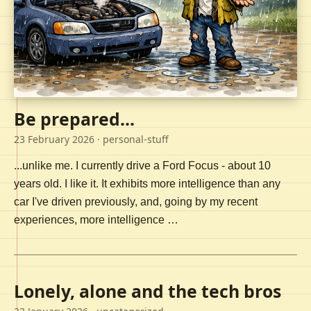
Be prepared...
23 February 2026
· personal-stuff
...unlike me. I currently drive a Ford Focus - about 10
years old. I like it. It exhibits more intelligence than any
car I've driven previously, and, going by my recent
experiences, more intelligence …
Lonely, alone and the tech bros