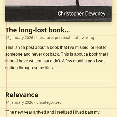
The long-lost book...
15 January 2026
· literature, personal-stuff, writing
This isn't a post about a book that I've mislaid, or lent to
someone and never got back. This is about a book that I
should have written, but didn't. A few months ago I was
sorting through some files …
Relevance
14 January 2026
· uncategorized
"The new year arrived and I realized i lived past my