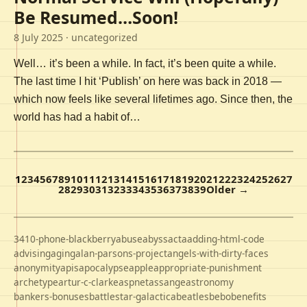
Be Resumed…Soon!
8 July 2025
· uncategorized
Well… it’s been a while. In fact, it’s been quite a while.
The last time I hit ‘Publish’ on here was back in 2018 —
which now feels like several lifetimes ago. Since then, the
world has had a habit of…
1
2
3
4
5
6
7
8
9
10
11
12
13
14
15
16
17
18
19
20
21
22
23
24
25
26
27
28
29
30
31
32
33
34
35
36
37
38
39
Older →
3410-phone-blackberry
abuse
abyss
acta
adding-html-code
advising
aging
alan-parsons-project
angels-with-dirty-faces
anonymity
apis
apocalypse
apple
appropriate-punishment
archetype
artur-c-clarke
aspnet
assange
astronomy
bankers-bonuses
battlestar-galactica
beatles
bebo
benefits