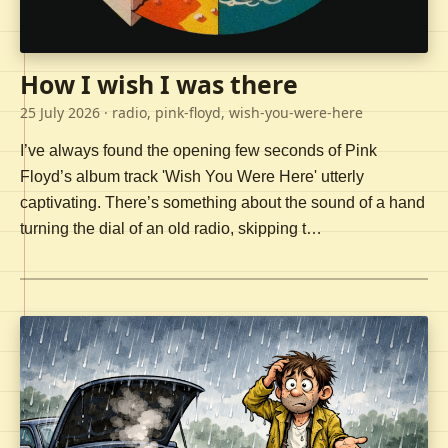
How I wish I was there
25 July 2026
· radio, pink-floyd, wish-you-were-here
I’ve always found the opening few seconds of Pink
Floyd’s album track 'Wish You Were Here' utterly
captivating. There’s something about the sound of a hand
turning the dial of an old radio, skipping t…