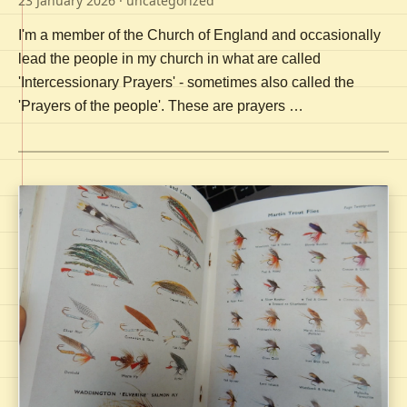
23 January 2026
· uncategorized
I'm a member of the Church of England and occasionally
lead the people in my church in what are called
'Intercessionary Prayers' - sometimes also called the
'Prayers of the people'. These are prayers …