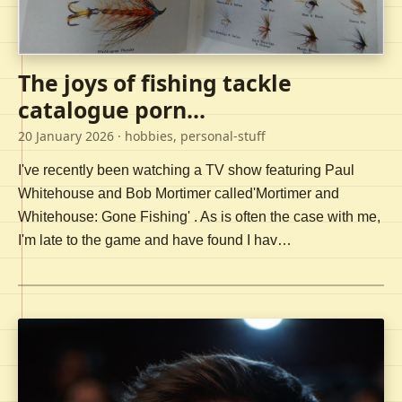
The joys of fishing tackle
catalogue porn...
20 January 2026
· hobbies, personal-stuff
I've recently been watching a TV show featuring Paul
Whitehouse and Bob Mortimer called'Mortimer and
Whitehouse: Gone Fishing' . As is often the case with me,
I'm late to the game and have found I hav…