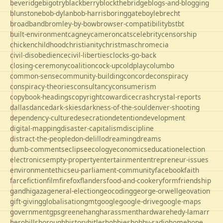
beveridge
bigotry
blackberry
blockthebridge
blogs-and-blogging
blunstone
bob-dylan
bob-harris
boringgate
boyle
brecht
broadband
bromley-by-bow
browser-compatibility
bst
bt
built-environment
cagney
cameron
cats
celebrity
censorship
chicken
childhood
christianity
christmas
chrome
cia
civil-disobedience
civil-liberties
clocks-go-back
closing-ceremony
coalition
cock-up
coldplay
columbo
common-sense
community-building
concorde
conspiracy
conspiracy-theories
consultancy
consumerism
copybook-headings
copyright
cowardice
crash
crystal-reports
dallas
dance
dark-skies
darkness-of-the-soul
denver-shooting
dependency-culture
desecration
detention
development
digital-mapping
disaster-capitalism
discipline
distract-the-people
don-delillo
dreaming
dreams
dumb-comments
eclipse
ecology
economics
education
election
electronics
empty-property
entertainment
entrepreneur-issues
environment
ethics
eu-parliament-community
facebook
faith
farce
fiction
film
firefox
flanders
food-and-cookery
form
friendship
gandhi
gaza
general-election
geocoding
george-orwell
geovation
gift-giving
globalisation
gmt
google
google-drive
google-maps
government
gps
greene
hang
harassment
hardware
hedy-lamarr
hero
hillsborough
history
hitler
hobbies
hobby-radio
home
hope