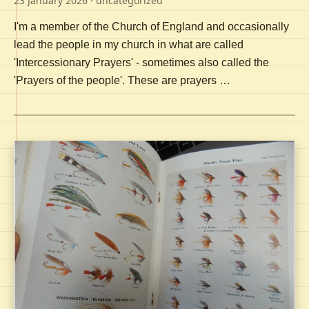
23 January 2026
· uncategorized
I'm a member of the Church of England and occasionally
lead the people in my church in what are called
'Intercessionary Prayers' - sometimes also called the
'Prayers of the people'. These are prayers …