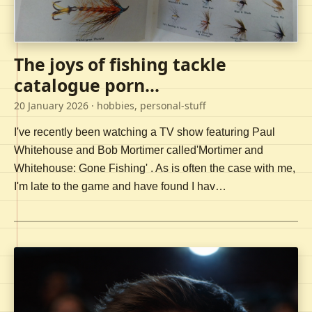
The joys of fishing tackle
catalogue porn...
20 January 2026
· hobbies, personal-stuff
I've recently been watching a TV show featuring Paul
Whitehouse and Bob Mortimer called'Mortimer and
Whitehouse: Gone Fishing' . As is often the case with me,
I'm late to the game and have found I hav…