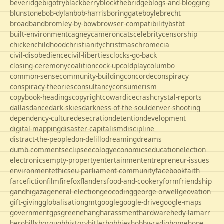
beveridge
bigotry
blackberry
blockthebridge
blogs-and-blogging
blunstone
bob-dylan
bob-harris
boringgate
boyle
brecht
broadband
bromley-by-bow
browser-compatibility
bst
bt
built-environment
cagney
cameron
cats
celebrity
censorship
chicken
childhood
christianity
christmas
chrome
cia
civil-disobedience
civil-liberties
clocks-go-back
closing-ceremony
coalition
cock-up
coldplay
columbo
common-sense
community-building
concorde
conspiracy
conspiracy-theories
consultancy
consumerism
copybook-headings
copyright
cowardice
crash
crystal-reports
dallas
dance
dark-skies
darkness-of-the-soul
denver-shooting
dependency-culture
desecration
detention
development
digital-mapping
disaster-capitalism
discipline
distract-the-people
don-delillo
dreaming
dreams
dumb-comments
eclipse
ecology
economics
education
election
electronics
empty-property
entertainment
entrepreneur-issues
environment
ethics
eu-parliament-community
facebook
faith
farce
fiction
film
firefox
flanders
food-and-cookery
form
friendship
gandhi
gaza
general-election
geocoding
george-orwell
geovation
gift-giving
globalisation
gmt
google
google-drive
google-maps
government
gps
greene
hang
harassment
hardware
hedy-lamarr
hero
hillsborough
history
hitler
hobbies
hobby-radio
home
hope