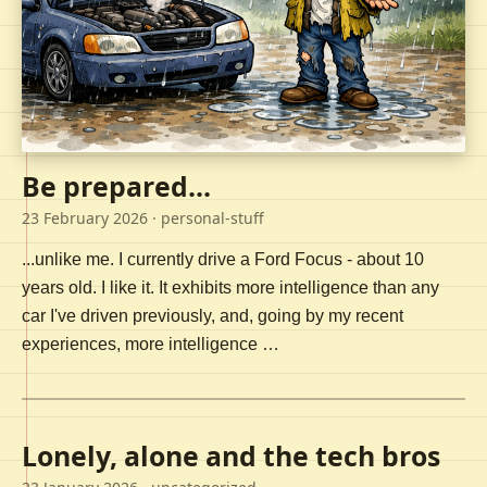
Be prepared...
23 February 2026
· personal-stuff
...unlike me. I currently drive a Ford Focus - about 10
years old. I like it. It exhibits more intelligence than any
car I've driven previously, and, going by my recent
experiences, more intelligence …
Lonely, alone and the tech bros