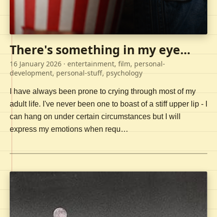
There's something in my eye...
16 January 2026
· entertainment, film, personal-
development, personal-stuff, psychology
I have always been prone to crying through most of my
adult life. I've never been one to boast of a stiff upper lip - I
can hang on under certain circumstances but I will
express my emotions when requ…