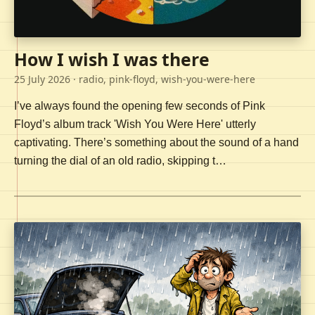
How I wish I was there
25 July 2026
· radio, pink-floyd, wish-you-were-here
I’ve always found the opening few seconds of Pink
Floyd’s album track 'Wish You Were Here' utterly
captivating. There’s something about the sound of a hand
turning the dial of an old radio, skipping t…