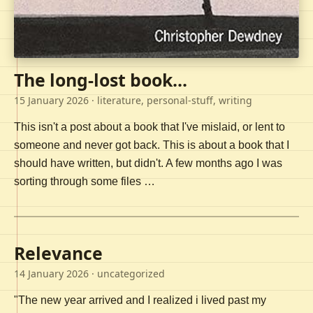
The long-lost book...
15 January 2026
· literature, personal-stuff, writing
This isn't a post about a book that I've mislaid, or lent to
someone and never got back. This is about a book that I
should have written, but didn't. A few months ago I was
sorting through some files …
Relevance
14 January 2026
· uncategorized
"The new year arrived and I realized i lived past my