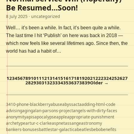
Be Resumed…Soon!
8 July 2025
· uncategorized
Well… it’s been a while. In fact, it’s been quite a while.
The last time I hit ‘Publish’ on here was back in 2018 —
which now feels like several lifetimes ago. Since then, the
world has had a habit of…
1
2
3
4
5
6
7
8
9
10
11
12
13
14
15
16
17
18
19
20
21
22
23
24
25
26
27
28
29
30
31
32
33
34
35
36
37
38
39
Older →
3410-phone-blackberry
abuse
abyss
acta
adding-html-code
advising
aging
alan-parsons-project
angels-with-dirty-faces
anonymity
apis
apocalypse
apple
appropriate-punishment
archetype
artur-c-clarke
aspnet
assange
astronomy
bankers-bonuses
battlestar-galactica
beatles
bebo
benefits