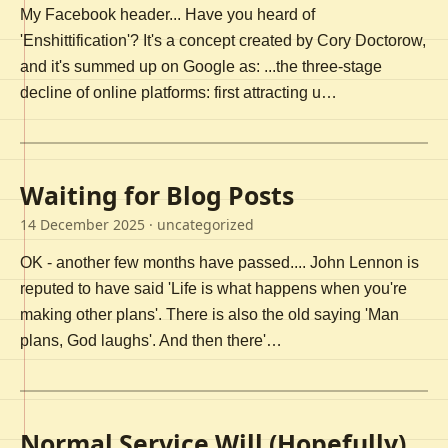
My Facebook header... Have you heard of
'Enshittification'? It's a concept created by Cory Doctorow,
and it's summed up on Google as: ...the three-stage
decline of online platforms: first attracting u…
Waiting for Blog Posts
14 December 2025
· uncategorized
OK - another few months have passed.... John Lennon is
reputed to have said 'Life is what happens when you're
making other plans'. There is also the old saying 'Man
plans, God laughs'. And then there'…
Normal Service Will (Hopefully)