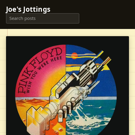
Joe's Jottings