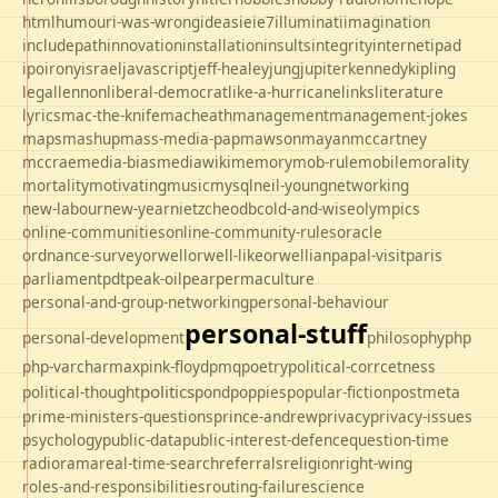
html
humour
i-was-wrong
ideas
ie
ie7
illuminati
imagination
includepath
innovation
installation
insults
integrity
internet
ipad
ipo
irony
israel
javascript
jeff-healey
jung
jupiter
kennedy
kipling
legal
lennon
liberal-democrat
like-a-hurricane
links
literature
lyrics
mac-the-knife
macheath
management
management-jokes
maps
mashup
mass-media-pap
mawson
mayan
mccartney
mccrae
media-bias
mediawiki
memory
mob-rule
mobile
morality
mortality
motivating
music
mysql
neil-young
networking
new-labour
new-year
nietzche
odbc
old-and-wise
olympics
online-communities
online-community-rules
oracle
ordnance-survey
orwell
orwell-like
orwellian
papal-visit
paris
parliament
pdt
peak-oil
pear
permaculture
personal-and-group-networking
personal-behaviour
personal-stuff
personal-development
philosophy
php
php-varcharmax
pink-floyd
pmq
poetry
political-corrcetness
politics
political-thought
pond
poppies
popular-fiction
postmeta
prime-ministers-questions
prince-andrew
privacy
privacy-issues
psychology
public-data
public-interest-defence
question-time
radio
rama
real-time-search
referrals
religion
right-wing
roles-and-responsibilities
routing-failure
science