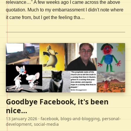
relevance…" A few weeks ago I came across the above
quotation. Much to my embarrassment I didn't note where
it came from, but I get the feeling tha…
Goodbye Facebook, it's been
nice...
13 January 2026
· facebook, blogs-and-blogging, personal-
development, social-media