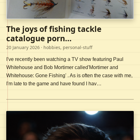
The joys of fishing tackle
catalogue porn...
20 January 2026
· hobbies, personal-stuff
I've recently been watching a TV show featuring Paul
Whitehouse and Bob Mortimer called'Mortimer and
Whitehouse: Gone Fishing' . As is often the case with me,
I'm late to the game and have found I hav…