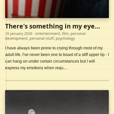
There's something in my eye...
16 January 2026
· entertainment, film, personal-
development, personal-stuff, psychology
I have always been prone to crying through most of my
adult life. I've never been one to boast of a stiff upper lip - I
can hang on under certain circumstances but I will
express my emotions when requ…