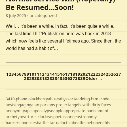
Be Resumed…Soon!
8 July 2025
· uncategorized
Well… it’s been a while. In fact, it’s been quite a while.
The last time I hit ‘Publish’ on here was back in 2018 —
which now feels like several lifetimes ago. Since then, the
world has had a habit of…
1
2
3
4
5
6
7
8
9
10
11
12
13
14
15
16
17
18
19
20
21
22
23
24
25
26
27
28
29
30
31
32
33
34
35
36
37
38
39
Older →
3410-phone-blackberry
abuse
abyss
acta
adding-html-code
advising
aging
alan-parsons-project
angels-with-dirty-faces
anonymity
apis
apocalypse
apple
appropriate-punishment
archetype
artur-c-clarke
aspnet
assange
astronomy
bankers-bonuses
battlestar-galactica
beatles
bebo
benefits