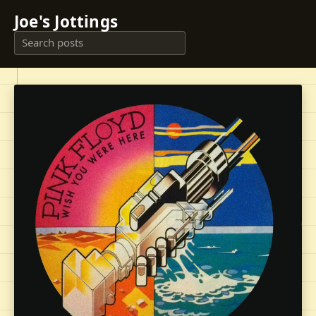
Joe's Jottings