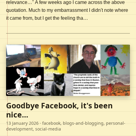
relevance…" A few weeks ago I came across the above
quotation. Much to my embarrassment I didn't note where
it came from, but I get the feeling tha…
Goodbye Facebook, it's been
nice...
13 January 2026
· facebook, blogs-and-blogging, personal-
development, social-media