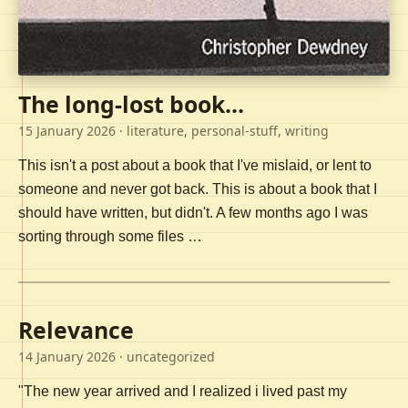
The long-lost book...
15 January 2026
· literature, personal-stuff, writing
This isn't a post about a book that I've mislaid, or lent to
someone and never got back. This is about a book that I
should have written, but didn't. A few months ago I was
sorting through some files …
Relevance
14 January 2026
· uncategorized
"The new year arrived and I realized i lived past my