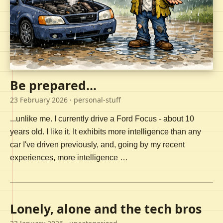
Be prepared...
23 February 2026
· personal-stuff
...unlike me. I currently drive a Ford Focus - about 10
years old. I like it. It exhibits more intelligence than any
car I've driven previously, and, going by my recent
experiences, more intelligence …
Lonely, alone and the tech bros