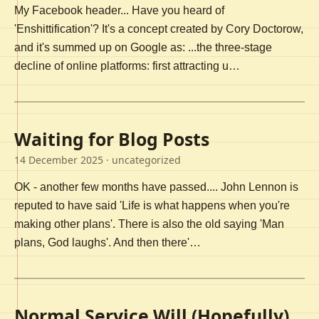
My Facebook header... Have you heard of
'Enshittification'? It's a concept created by Cory Doctorow,
and it's summed up on Google as: ...the three-stage
decline of online platforms: first attracting u…
Waiting for Blog Posts
14 December 2025
· uncategorized
OK - another few months have passed.... John Lennon is
reputed to have said 'Life is what happens when you're
making other plans'. There is also the old saying 'Man
plans, God laughs'. And then there'…
Normal Service Will (Hopefully)