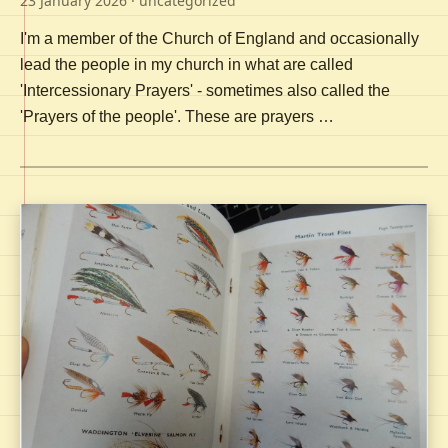
23 January 2026
· uncategorized
I'm a member of the Church of England and occasionally
lead the people in my church in what are called
'Intercessionary Prayers' - sometimes also called the
'Prayers of the people'. These are prayers …