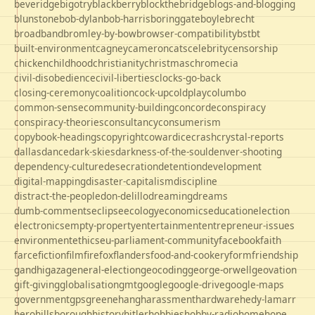
beveridge
bigotry
blackberry
blockthebridge
blogs-and-blogging
blunstone
bob-dylan
bob-harris
boringgate
boyle
brecht
broadband
bromley-by-bow
browser-compatibility
bst
bt
built-environment
cagney
cameron
cats
celebrity
censorship
chicken
childhood
christianity
christmas
chrome
cia
civil-disobedience
civil-liberties
clocks-go-back
closing-ceremony
coalition
cock-up
coldplay
columbo
common-sense
community-building
concorde
conspiracy
conspiracy-theories
consultancy
consumerism
copybook-headings
copyright
cowardice
crash
crystal-reports
dallas
dance
dark-skies
darkness-of-the-soul
denver-shooting
dependency-culture
desecration
detention
development
digital-mapping
disaster-capitalism
discipline
distract-the-people
don-delillo
dreaming
dreams
dumb-comments
eclipse
ecology
economics
education
election
electronics
empty-property
entertainment
entrepreneur-issues
environment
ethics
eu-parliament-community
facebook
faith
farce
fiction
film
firefox
flanders
food-and-cookery
form
friendship
gandhi
gaza
general-election
geocoding
george-orwell
geovation
gift-giving
globalisation
gmt
google
google-drive
google-maps
government
gps
greene
hang
harassment
hardware
hedy-lamarr
hero
hillsborough
history
hitler
hobbies
hobby-radio
home
hope