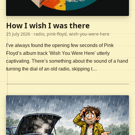
How I wish I was there
25 July 2026
· radio, pink-floyd, wish-you-were-here
I’ve always found the opening few seconds of Pink
Floyd’s album track 'Wish You Were Here' utterly
captivating. There’s something about the sound of a hand
turning the dial of an old radio, skipping t…