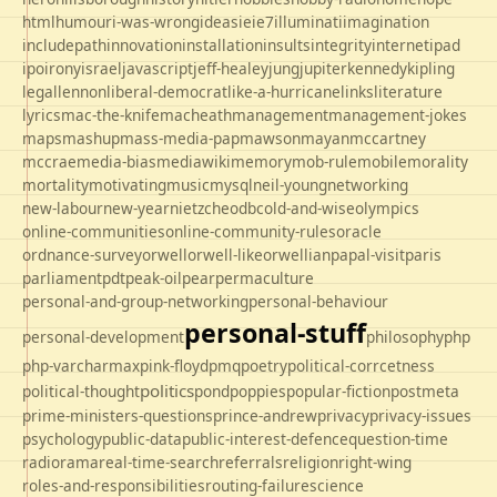
html
humour
i-was-wrong
ideas
ie
ie7
illuminati
imagination
includepath
innovation
installation
insults
integrity
internet
ipad
ipo
irony
israel
javascript
jeff-healey
jung
jupiter
kennedy
kipling
legal
lennon
liberal-democrat
like-a-hurricane
links
literature
lyrics
mac-the-knife
macheath
management
management-jokes
maps
mashup
mass-media-pap
mawson
mayan
mccartney
mccrae
media-bias
mediawiki
memory
mob-rule
mobile
morality
mortality
motivating
music
mysql
neil-young
networking
new-labour
new-year
nietzche
odbc
old-and-wise
olympics
online-communities
online-community-rules
oracle
ordnance-survey
orwell
orwell-like
orwellian
papal-visit
paris
parliament
pdt
peak-oil
pear
permaculture
personal-and-group-networking
personal-behaviour
personal-stuff
personal-development
philosophy
php
php-varcharmax
pink-floyd
pmq
poetry
political-corrcetness
politics
political-thought
pond
poppies
popular-fiction
postmeta
prime-ministers-questions
prince-andrew
privacy
privacy-issues
psychology
public-data
public-interest-defence
question-time
radio
rama
real-time-search
referrals
religion
right-wing
roles-and-responsibilities
routing-failure
science