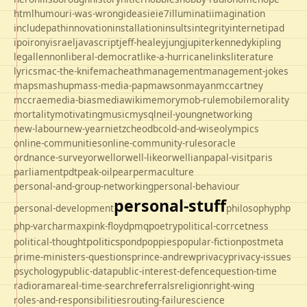
html
humour
i-was-wrong
ideas
ie
ie7
illuminati
imagination
includepath
innovation
installation
insults
integrity
internet
ipad
ipo
irony
israel
javascript
jeff-healey
jung
jupiter
kennedy
kipling
legal
lennon
liberal-democrat
like-a-hurricane
links
literature
lyrics
mac-the-knife
macheath
management
management-jokes
maps
mashup
mass-media-pap
mawson
mayan
mccartney
mccrae
media-bias
mediawiki
memory
mob-rule
mobile
morality
mortality
motivating
music
mysql
neil-young
networking
new-labour
new-year
nietzche
odbc
old-and-wise
olympics
online-communities
online-community-rules
oracle
ordnance-survey
orwell
orwell-like
orwellian
papal-visit
paris
parliament
pdt
peak-oil
pear
permaculture
personal-and-group-networking
personal-behaviour
personal-stuff
personal-development
philosophy
php
php-varcharmax
pink-floyd
pmq
poetry
political-corrcetness
politics
political-thought
pond
poppies
popular-fiction
postmeta
prime-ministers-questions
prince-andrew
privacy
privacy-issues
psychology
public-data
public-interest-defence
question-time
radio
rama
real-time-search
referrals
religion
right-wing
roles-and-responsibilities
routing-failure
science