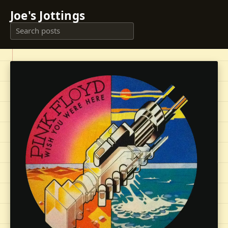
Joe's Jottings