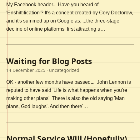
My Facebook header... Have you heard of
'Enshittification'? It's a concept created by Cory Doctorow,
and it's summed up on Google as: ...the three-stage
decline of online platforms: first attracting u…
Waiting for Blog Posts
14 December 2025
· uncategorized
OK - another few months have passed.... John Lennon is
reputed to have said 'Life is what happens when you're
making other plans'. There is also the old saying 'Man
plans, God laughs'. And then there'…
Normal Service Will (Hopefully)