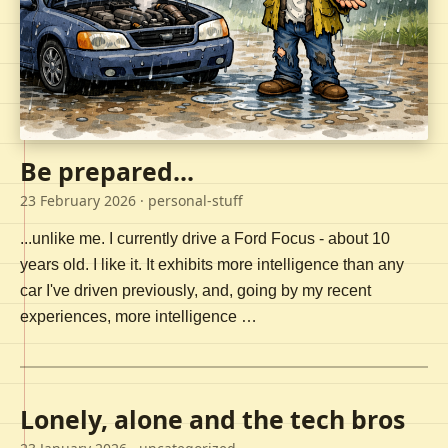
Be prepared...
23 February 2026
· personal-stuff
...unlike me. I currently drive a Ford Focus - about 10
years old. I like it. It exhibits more intelligence than any
car I've driven previously, and, going by my recent
experiences, more intelligence …
Lonely, alone and the tech bros