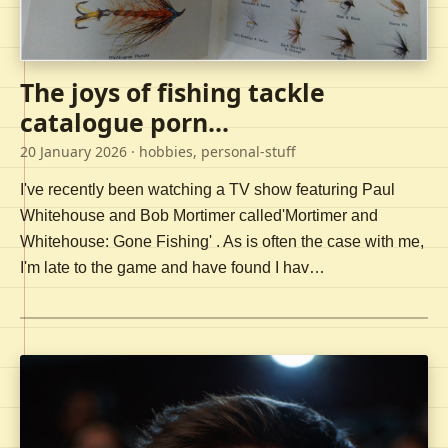
The joys of fishing tackle
catalogue porn...
20 January 2026
· hobbies, personal-stuff
I've recently been watching a TV show featuring Paul
Whitehouse and Bob Mortimer called'Mortimer and
Whitehouse: Gone Fishing' . As is often the case with me,
I'm late to the game and have found I hav…