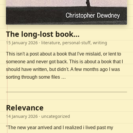
The long-lost book...
15 January 2026
· literature, personal-stuff, writing
This isn't a post about a book that I've mislaid, or lent to
someone and never got back. This is about a book that I
should have written, but didn't. A few months ago I was
sorting through some files …
Relevance
14 January 2026
· uncategorized
"The new year arrived and I realized i lived past my