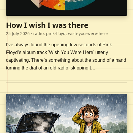
How I wish I was there
25 July 2026
· radio, pink-floyd, wish-you-were-here
I’ve always found the opening few seconds of Pink
Floyd’s album track 'Wish You Were Here' utterly
captivating. There’s something about the sound of a hand
turning the dial of an old radio, skipping t…