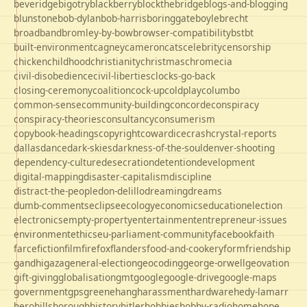
beveridge
bigotry
blackberry
blockthebridge
blogs-and-blogging
blunstone
bob-dylan
bob-harris
boringgate
boyle
brecht
broadband
bromley-by-bow
browser-compatibility
bst
bt
built-environment
cagney
cameron
cats
celebrity
censorship
chicken
childhood
christianity
christmas
chrome
cia
civil-disobedience
civil-liberties
clocks-go-back
closing-ceremony
coalition
cock-up
coldplay
columbo
common-sense
community-building
concorde
conspiracy
conspiracy-theories
consultancy
consumerism
copybook-headings
copyright
cowardice
crash
crystal-reports
dallas
dance
dark-skies
darkness-of-the-soul
denver-shooting
dependency-culture
desecration
detention
development
digital-mapping
disaster-capitalism
discipline
distract-the-people
don-delillo
dreaming
dreams
dumb-comments
eclipse
ecology
economics
education
election
electronics
empty-property
entertainment
entrepreneur-issues
environment
ethics
eu-parliament-community
facebook
faith
farce
fiction
film
firefox
flanders
food-and-cookery
form
friendship
gandhi
gaza
general-election
geocoding
george-orwell
geovation
gift-giving
globalisation
gmt
google
google-drive
google-maps
government
gps
greene
hang
harassment
hardware
hedy-lamarr
hero
hillsborough
history
hitler
hobbies
hobby-radio
home
hope