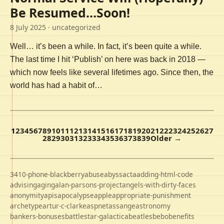
Be Resumed…Soon!
8 July 2025
· uncategorized
Well… it’s been a while. In fact, it’s been quite a while.
The last time I hit ‘Publish’ on here was back in 2018 —
which now feels like several lifetimes ago. Since then, the
world has had a habit of…
1
2
3
4
5
6
7
8
9
10
11
12
13
14
15
16
17
18
19
20
21
22
23
24
25
26
27
28
29
30
31
32
33
34
35
36
37
38
39
Older →
3410-phone-blackberry
abuse
abyss
acta
adding-html-code
advising
aging
alan-parsons-project
angels-with-dirty-faces
anonymity
apis
apocalypse
apple
appropriate-punishment
archetype
artur-c-clarke
aspnet
assange
astronomy
bankers-bonuses
battlestar-galactica
beatles
bebo
benefits