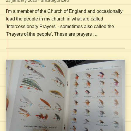
23 January 2026
· uncategorized
I'm a member of the Church of England and occasionally
lead the people in my church in what are called
'Intercessionary Prayers' - sometimes also called the
'Prayers of the people'. These are prayers …