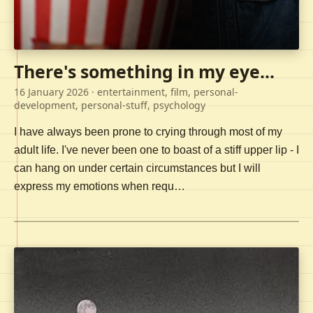
There's something in my eye...
16 January 2026
· entertainment, film, personal-
development, personal-stuff, psychology
I have always been prone to crying through most of my
adult life. I've never been one to boast of a stiff upper lip - I
can hang on under certain circumstances but I will
express my emotions when requ…