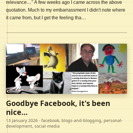
relevance…" A few weeks ago I came across the above
quotation. Much to my embarrassment I didn't note where
it came from, but I get the feeling tha…
Goodbye Facebook, it's been
nice...
13 January 2026
· facebook, blogs-and-blogging, personal-
development, social-media