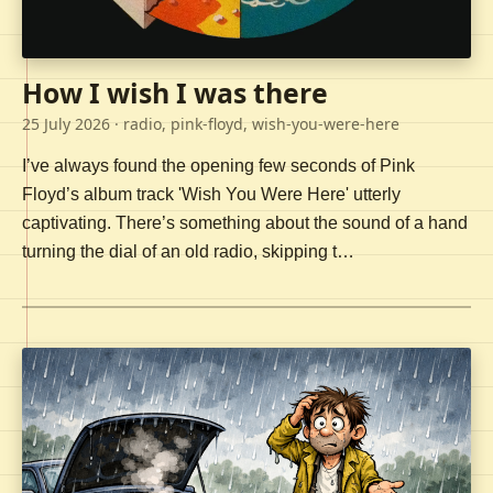
How I wish I was there
25 July 2026
· radio, pink-floyd, wish-you-were-here
I’ve always found the opening few seconds of Pink
Floyd’s album track 'Wish You Were Here' utterly
captivating. There’s something about the sound of a hand
turning the dial of an old radio, skipping t…