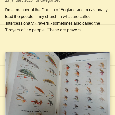
23 January 2026
· uncategorized
I'm a member of the Church of England and occasionally
lead the people in my church in what are called
'Intercessionary Prayers' - sometimes also called the
'Prayers of the people'. These are prayers …