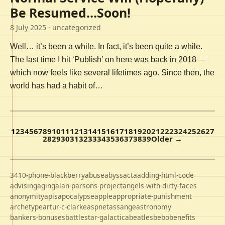
Be Resumed…Soon!
8 July 2025
· uncategorized
Well… it’s been a while. In fact, it’s been quite a while.
The last time I hit ‘Publish’ on here was back in 2018 —
which now feels like several lifetimes ago. Since then, the
world has had a habit of…
1
2
3
4
5
6
7
8
9
10
11
12
13
14
15
16
17
18
19
20
21
22
23
24
25
26
27
28
29
30
31
32
33
34
35
36
37
38
39
Older →
3410-phone-blackberry
abuse
abyss
acta
adding-html-code
advising
aging
alan-parsons-project
angels-with-dirty-faces
anonymity
apis
apocalypse
apple
appropriate-punishment
archetype
artur-c-clarke
aspnet
assange
astronomy
bankers-bonuses
battlestar-galactica
beatles
bebo
benefits