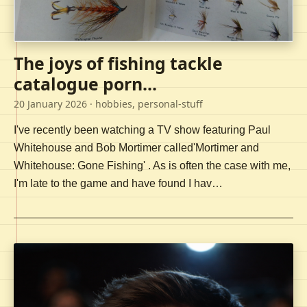
The joys of fishing tackle
catalogue porn...
20 January 2026
· hobbies, personal-stuff
I've recently been watching a TV show featuring Paul
Whitehouse and Bob Mortimer called'Mortimer and
Whitehouse: Gone Fishing' . As is often the case with me,
I'm late to the game and have found I hav…