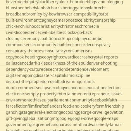
beveridge
bigotry
blackberry
blockthebridge
blogs-and-blogging
blunstone
bob-dylan
bob-harris
boringgate
boyle
brecht
broadband
bromley-by-bow
browser-compatibility
bst
bt
built-environment
cagney
cameron
cats
celebrity
censorship
chicken
childhood
christianity
christmas
chrome
cia
civil-disobedience
civil-liberties
clocks-go-back
closing-ceremony
coalition
cock-up
coldplay
columbo
common-sense
community-building
concorde
conspiracy
conspiracy-theories
consultancy
consumerism
copybook-headings
copyright
cowardice
crash
crystal-reports
dallas
dance
dark-skies
darkness-of-the-soul
denver-shooting
dependency-culture
desecration
detention
development
digital-mapping
disaster-capitalism
discipline
distract-the-people
don-delillo
dreaming
dreams
dumb-comments
eclipse
ecology
economics
education
election
electronics
empty-property
entertainment
entrepreneur-issues
environment
ethics
eu-parliament-community
facebook
faith
farce
fiction
film
firefox
flanders
food-and-cookery
form
friendship
gandhi
gaza
general-election
geocoding
george-orwell
geovation
gift-giving
globalisation
gmt
google
google-drive
google-maps
government
gps
greene
hang
harassment
hardware
hedy-lamarr
hero
hillsborough
history
hitler
hobbies
hobby-radio
home
hope