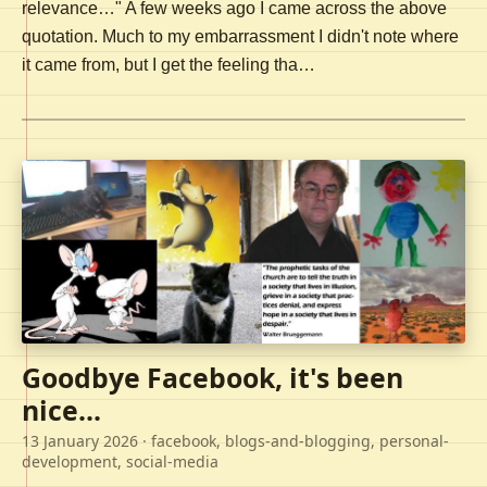
relevance…" A few weeks ago I came across the above
quotation. Much to my embarrassment I didn't note where
it came from, but I get the feeling tha…
Goodbye Facebook, it's been
nice...
13 January 2026
· facebook, blogs-and-blogging, personal-
development, social-media