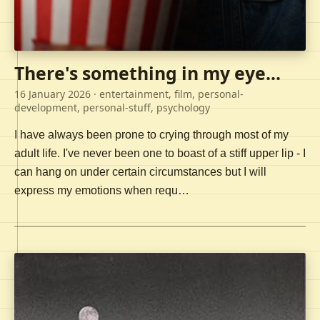
There's something in my eye...
16 January 2026
· entertainment, film, personal-
development, personal-stuff, psychology
I have always been prone to crying through most of my
adult life. I've never been one to boast of a stiff upper lip - I
can hang on under certain circumstances but I will
express my emotions when requ…