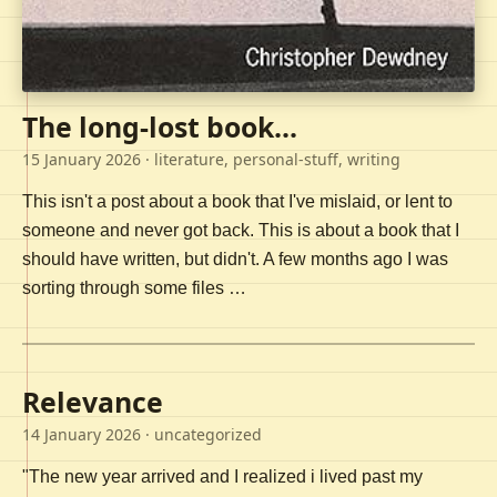
The long-lost book...
15 January 2026
· literature, personal-stuff, writing
This isn't a post about a book that I've mislaid, or lent to
someone and never got back. This is about a book that I
should have written, but didn't. A few months ago I was
sorting through some files …
Relevance
14 January 2026
· uncategorized
"The new year arrived and I realized i lived past my