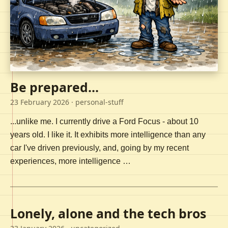
Be prepared...
23 February 2026
· personal-stuff
...unlike me. I currently drive a Ford Focus - about 10
years old. I like it. It exhibits more intelligence than any
car I've driven previously, and, going by my recent
experiences, more intelligence …
Lonely, alone and the tech bros