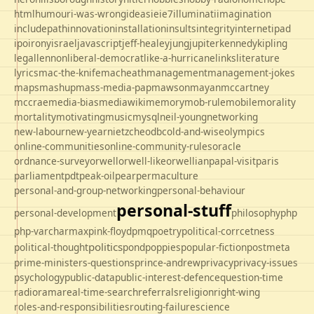
html
humour
i-was-wrong
ideas
ie
ie7
illuminati
imagination
includepath
innovation
installation
insults
integrity
internet
ipad
ipo
irony
israel
javascript
jeff-healey
jung
jupiter
kennedy
kipling
legal
lennon
liberal-democrat
like-a-hurricane
links
literature
lyrics
mac-the-knife
macheath
management
management-jokes
maps
mashup
mass-media-pap
mawson
mayan
mccartney
mccrae
media-bias
mediawiki
memory
mob-rule
mobile
morality
mortality
motivating
music
mysql
neil-young
networking
new-labour
new-year
nietzche
odbc
old-and-wise
olympics
online-communities
online-community-rules
oracle
ordnance-survey
orwell
orwell-like
orwellian
papal-visit
paris
parliament
pdt
peak-oil
pear
permaculture
personal-and-group-networking
personal-behaviour
personal-stuff
personal-development
philosophy
php
php-varcharmax
pink-floyd
pmq
poetry
political-corrcetness
politics
political-thought
pond
poppies
popular-fiction
postmeta
prime-ministers-questions
prince-andrew
privacy
privacy-issues
psychology
public-data
public-interest-defence
question-time
radio
rama
real-time-search
referrals
religion
right-wing
roles-and-responsibilities
routing-failure
science