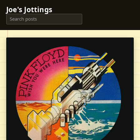
Joe's Jottings