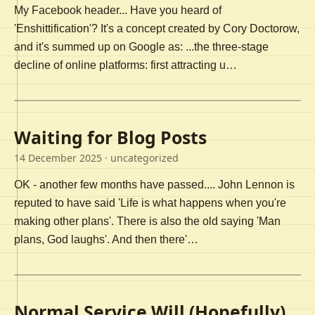
My Facebook header... Have you heard of
'Enshittification'? It's a concept created by Cory Doctorow,
and it's summed up on Google as: ...the three-stage
decline of online platforms: first attracting u…
Waiting for Blog Posts
14 December 2025
· uncategorized
OK - another few months have passed.... John Lennon is
reputed to have said 'Life is what happens when you're
making other plans'. There is also the old saying 'Man
plans, God laughs'. And then there'…
Normal Service Will (Hopefully)