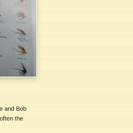
se and Bob
often the