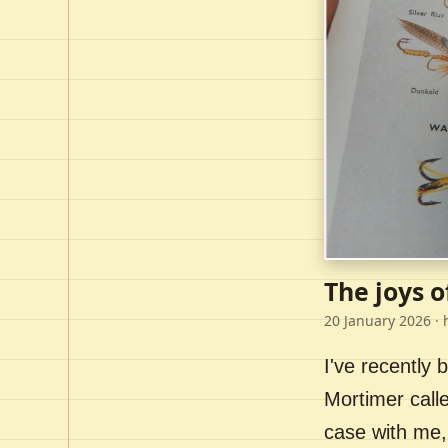
The joys o
20 January 2026
· 
I've recently
Mortimer call
case with me,