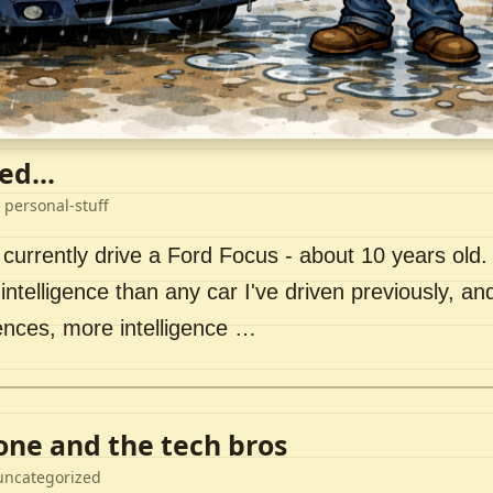
ed...
 personal-stuff
 currently drive a Ford Focus - about 10 years old. I 
intelligence than any car I've driven previously, a
ences, more intelligence …
lone and the tech bros
uncategorized