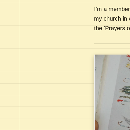
I'm a member 
my church in 
the 'Prayers 