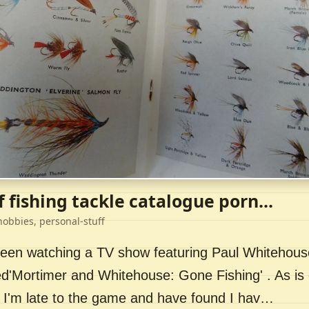
f fishing tackle catalogue porn...
hobbies, personal-stuff
 been watching a TV show featuring Paul Whitehou
ed'Mortimer and Whitehouse: Gone Fishing' . As is 
 I'm late to the game and have found I hav…