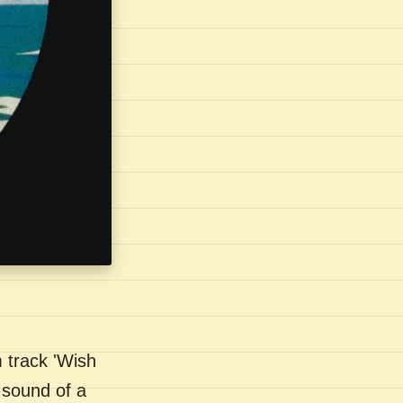
 track 'Wish
 sound of a