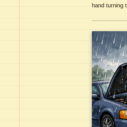
hand turning t