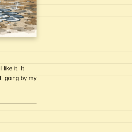
like it. It
nd, going by my