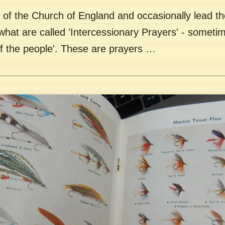
of the Church of England and occasionally lead th
what are called 'Intercessionary Prayers' - sometim
of the people'. These are prayers …