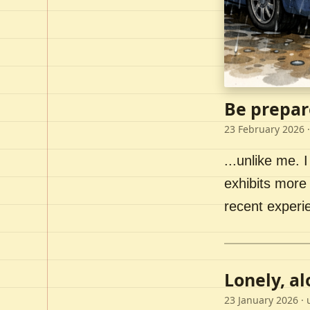
Be prepar
23 February 2026
·
...unlike me. I
exhibits more 
recent experi
Lonely, a
23 January 2026
· 