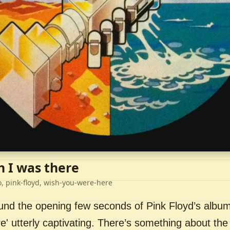
h I was there
o, pink-floyd, wish-you-were-here
ound the opening few seconds of Pink Floyd’s album
' utterly captivating. There’s something about the