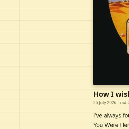
How I wis
25 July 2026
· radi
I’ve always f
You Were Here