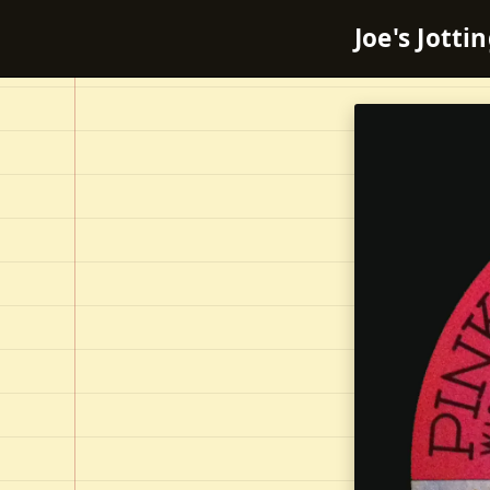
Joe's Jotti