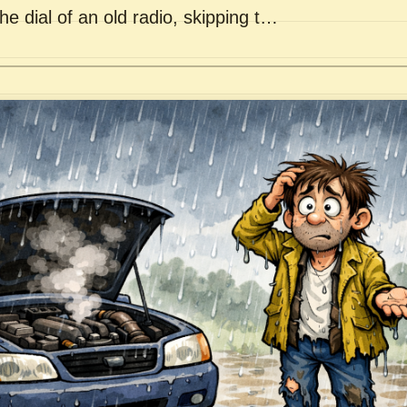
he dial of an old radio, skipping t…