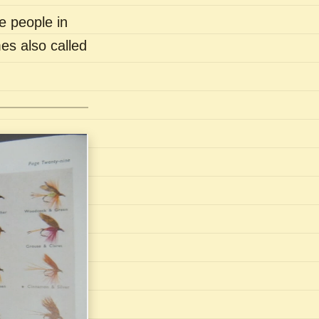
e people in
es also called