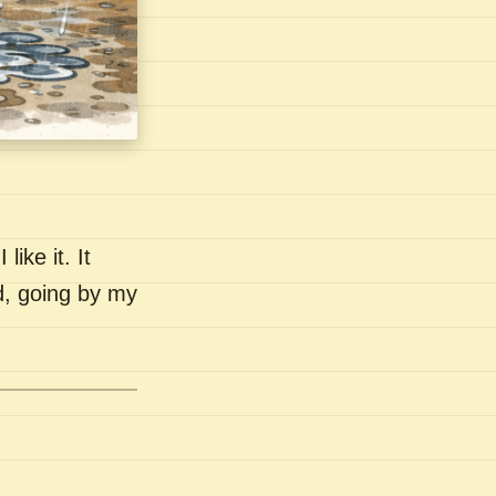
like it. It
nd, going by my