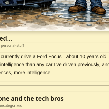
ed...
 personal-stuff
 currently drive a Ford Focus - about 10 years old. I 
intelligence than any car I've driven previously, a
ences, more intelligence …
lone and the tech bros
uncategorized