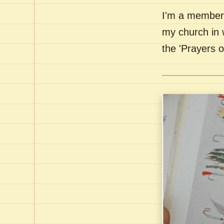
I'm a member 
my church in 
the 'Prayers 