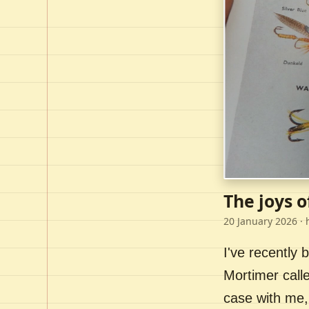
The joys o
20 January 2026
· 
I've recently
Mortimer call
case with me,