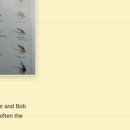
se and Bob
often the