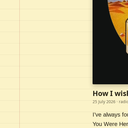
How I wis
25 July 2026
· radi
I’ve always f
You Were Here