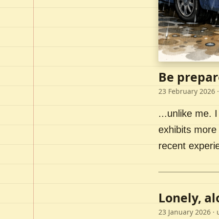
Be prepar
23 February 2026
·
...unlike me. I
exhibits more 
recent experi
Lonely, a
23 January 2026
· 