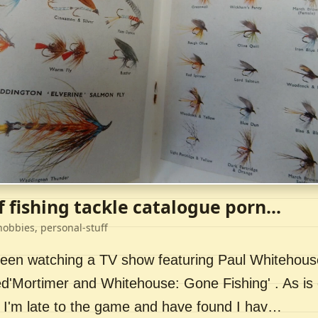
f fishing tackle catalogue porn...
hobbies, personal-stuff
 been watching a TV show featuring Paul Whitehou
ed'Mortimer and Whitehouse: Gone Fishing' . As is 
 I'm late to the game and have found I hav…