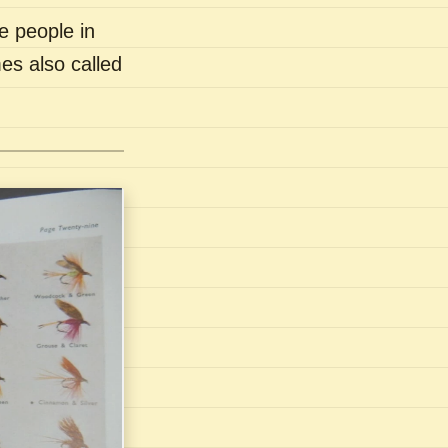
e people in
es also called