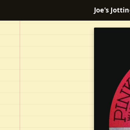
Joe's Jotti