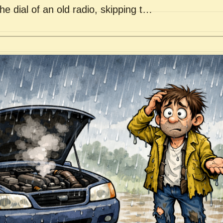
he dial of an old radio, skipping t…