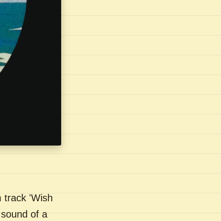
 track 'Wish
 sound of a