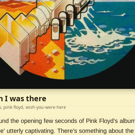
h I was there
o, pink-floyd, wish-you-were-here
ound the opening few seconds of Pink Floyd’s album
' utterly captivating. There’s something about the