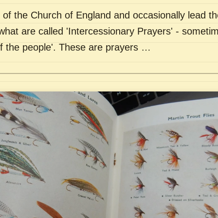
of the Church of England and occasionally lead th
what are called 'Intercessionary Prayers' - sometim
of the people'. These are prayers …