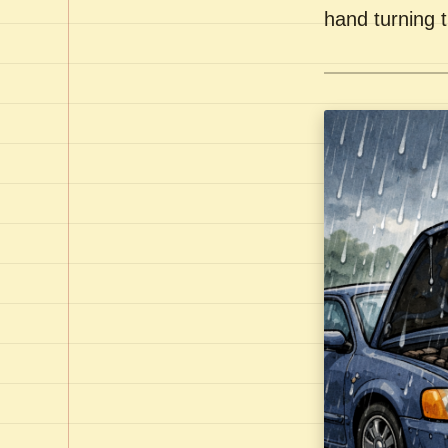
hand turning t