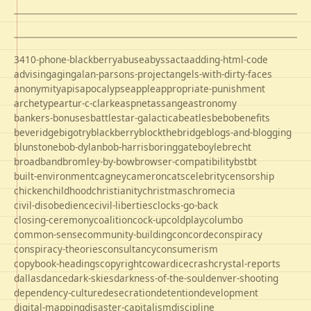
3410-phone-blackberry
abuse
abyss
acta
adding-html-code
advising
aging
alan-parsons-project
angels-with-dirty-faces
anonymity
apis
apocalypse
apple
appropriate-punishment
archetype
artur-c-clarke
aspnet
assange
astronomy
bankers-bonuses
battlestar-galactica
beatles
bebo
benefits
beveridge
bigotry
blackberry
blockthebridge
blogs-and-blogging
blunstone
bob-dylan
bob-harris
boringgate
boyle
brecht
broadband
bromley-by-bow
browser-compatibility
bst
bt
built-environment
cagney
cameron
cats
celebrity
censorship
chicken
childhood
christianity
christmas
chrome
cia
civil-disobedience
civil-liberties
clocks-go-back
closing-ceremony
coalition
cock-up
coldplay
columbo
common-sense
community-building
concorde
conspiracy
conspiracy-theories
consultancy
consumerism
copybook-headings
copyright
cowardice
crash
crystal-reports
dallas
dance
dark-skies
darkness-of-the-soul
denver-shooting
dependency-culture
desecration
detention
development
digital-mapping
disaster-capitalism
discipline