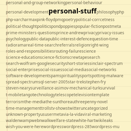
personal-and-group-networking
personal-behaviour
personal-stuff
personal-development
philosophy
php
php-varcharmax
pink-floyd
pmq
poetry
political-corrcetness
politics
political-thought
pond
poppies
popular-fiction
postmeta
prime-ministers-questions
prince-andrew
privacy
privacy-issues
psychology
public-data
public-interest-defence
question-time
radio
rama
real-time-search
referrals
religion
right-wing
roles-and-responsibilities
routing-failure
science
science-education
science-fiction
screwtape
search
search-wolfram-google
security
short-stories
sinclair-spectrum
social-enterprise
social-issues
social-media
social-networks
software-development
spam
spirituality
sport
spotting-malware
spread-spectrum
sql-server-2005
star-trek
stephen-fry
steven-neary
surveillance-asimov-mechanical-turk
survival
technology
t-mobile
tango
telescope
television
template
the-media
terrorism
the-sun
thoreau
threepenny-novel
time-management
trolls
tv-shows
twitter
uncategorized
unknown-property
us
usermeta
via-la-vida
viral-marketing
walden
wamp
webnwalk
welfare-state
white-hart
wikileaks
wish-you-were-here
wordpress
wordpress-285
wordpress-mu