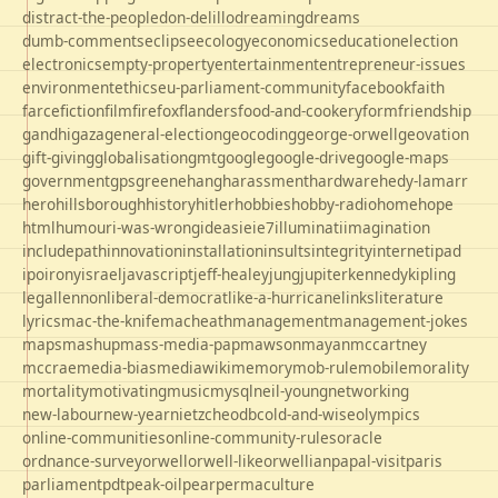
distract-the-people
don-delillo
dreaming
dreams
dumb-comments
eclipse
ecology
economics
education
election
electronics
empty-property
entertainment
entrepreneur-issues
environment
ethics
eu-parliament-community
facebook
faith
farce
fiction
film
firefox
flanders
food-and-cookery
form
friendship
gandhi
gaza
general-election
geocoding
george-orwell
geovation
gift-giving
globalisation
gmt
google
google-drive
google-maps
government
gps
greene
hang
harassment
hardware
hedy-lamarr
hero
hillsborough
history
hitler
hobbies
hobby-radio
home
hope
html
humour
i-was-wrong
ideas
ie
ie7
illuminati
imagination
includepath
innovation
installation
insults
integrity
internet
ipad
ipo
irony
israel
javascript
jeff-healey
jung
jupiter
kennedy
kipling
legal
lennon
liberal-democrat
like-a-hurricane
links
literature
lyrics
mac-the-knife
macheath
management
management-jokes
maps
mashup
mass-media-pap
mawson
mayan
mccartney
mccrae
media-bias
mediawiki
memory
mob-rule
mobile
morality
mortality
motivating
music
mysql
neil-young
networking
new-labour
new-year
nietzche
odbc
old-and-wise
olympics
online-communities
online-community-rules
oracle
ordnance-survey
orwell
orwell-like
orwellian
papal-visit
paris
parliament
pdt
peak-oil
pear
permaculture