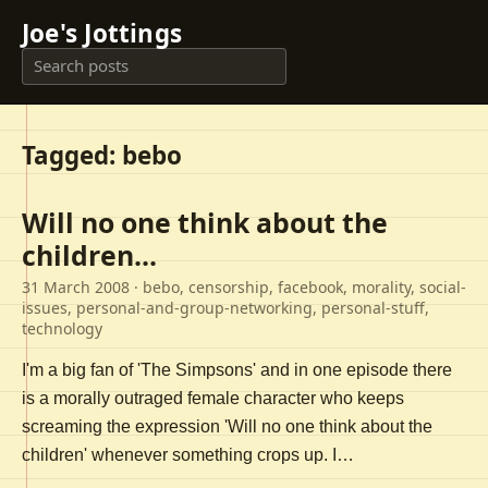
Joe's Jottings
Tagged: bebo
Will no one think about the
children...
31 March 2008
· bebo, censorship, facebook, morality, social-
issues, personal-and-group-networking, personal-stuff,
technology
I'm a big fan of 'The Simpsons' and in one episode there
is a morally outraged female character who keeps
screaming the expression 'Will no one think about the
children' whenever something crops up. I…