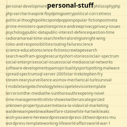
personal-stuff
personal-development
philosophy
php
php-varcharmax
pink-floyd
pmq
poetry
political-corrcetness
politics
political-thought
pond
poppies
popular-fiction
postmeta
prime-ministers-questions
prince-andrew
privacy
privacy-issues
psychology
public-data
public-interest-defence
question-time
radio
rama
real-time-search
referrals
religion
right-wing
roles-and-responsibilities
routing-failure
science
science-education
science-fiction
screwtape
search
search-wolfram-google
security
short-stories
sinclair-spectrum
social-enterprise
social-issues
social-media
social-networks
software-development
spam
spirituality
sport
spotting-malware
spread-spectrum
sql-server-2005
star-trek
stephen-fry
steven-neary
surveillance-asimov-mechanical-turk
survival
technology
t-mobile
tango
telescope
television
template
the-media
terrorism
the-sun
thoreau
threepenny-novel
time-management
trolls
tv-shows
twitter
uncategorized
unknown-property
us
usermeta
via-la-vida
viral-marketing
walden
wamp
webnwalk
welfare-state
white-hart
wikileaks
wish-you-were-here
wordpress
wordpress-285
wordpress-mu
wordpress-template
working-life
world-affairs
world-war-1