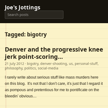
Joe's Jottings
Tagged: bigotry
Denver and the progressive knee
jerk point-scoring...
21 July 2012
· bigotry, denver-shooting, us, personal-stuff,
philosophy, politics, social-media
I rarely write about serious stuff like mass murders here
on this blog. It's not that I don't care, it's just that I regard it
as pompous and pretentious for me to pontificate on the
bleedin' obvious…