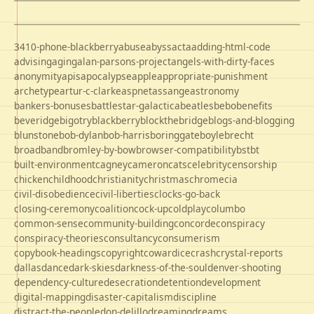
3410-phone-blackberry
abuse
abyss
acta
adding-html-code
advising
aging
alan-parsons-project
angels-with-dirty-faces
anonymity
apis
apocalypse
apple
appropriate-punishment
archetype
artur-c-clarke
aspnet
assange
astronomy
bankers-bonuses
battlestar-galactica
beatles
bebo
benefits
beveridge
bigotry
blackberry
blockthebridge
blogs-and-blogging
blunstone
bob-dylan
bob-harris
boringgate
boyle
brecht
broadband
bromley-by-bow
browser-compatibility
bst
bt
built-environment
cagney
cameron
cats
celebrity
censorship
chicken
childhood
christianity
christmas
chrome
cia
civil-disobedience
civil-liberties
clocks-go-back
closing-ceremony
coalition
cock-up
coldplay
columbo
common-sense
community-building
concorde
conspiracy
conspiracy-theories
consultancy
consumerism
copybook-headings
copyright
cowardice
crash
crystal-reports
dallas
dance
dark-skies
darkness-of-the-soul
denver-shooting
dependency-culture
desecration
detention
development
digital-mapping
disaster-capitalism
discipline
distract-the-people
don-delillo
dreaming
dreams