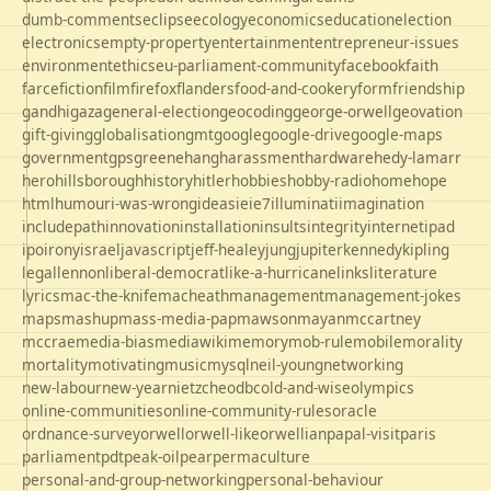
dumb-comments
eclipse
ecology
economics
education
election
electronics
empty-property
entertainment
entrepreneur-issues
environment
ethics
eu-parliament-community
facebook
faith
farce
fiction
film
firefox
flanders
food-and-cookery
form
friendship
gandhi
gaza
general-election
geocoding
george-orwell
geovation
gift-giving
globalisation
gmt
google
google-drive
google-maps
government
gps
greene
hang
harassment
hardware
hedy-lamarr
hero
hillsborough
history
hitler
hobbies
hobby-radio
home
hope
html
humour
i-was-wrong
ideas
ie
ie7
illuminati
imagination
includepath
innovation
installation
insults
integrity
internet
ipad
ipo
irony
israel
javascript
jeff-healey
jung
jupiter
kennedy
kipling
legal
lennon
liberal-democrat
like-a-hurricane
links
literature
lyrics
mac-the-knife
macheath
management
management-jokes
maps
mashup
mass-media-pap
mawson
mayan
mccartney
mccrae
media-bias
mediawiki
memory
mob-rule
mobile
morality
mortality
motivating
music
mysql
neil-young
networking
new-labour
new-year
nietzche
odbc
old-and-wise
olympics
online-communities
online-community-rules
oracle
ordnance-survey
orwell
orwell-like
orwellian
papal-visit
paris
parliament
pdt
peak-oil
pear
permaculture
personal-and-group-networking
personal-behaviour