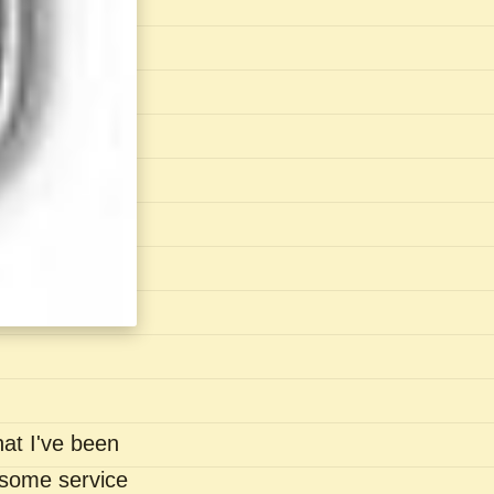
hat I've been
- some service