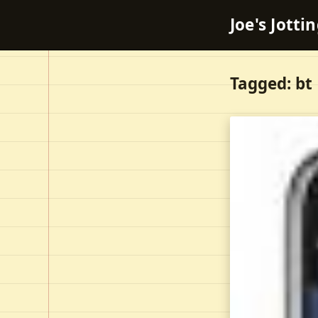
Joe's Jotti
Tagged: bt