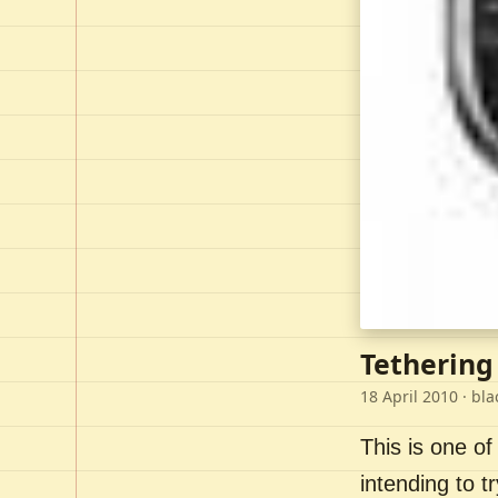
Tethering
18 April 2010
· bla
This is one of
intending to t