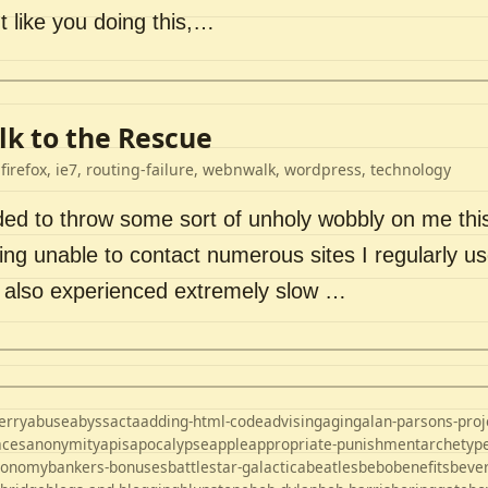
t like you doing this,…
k to the Rescue
 firefox, ie7, routing-failure, webnwalk, wordpress, technology
ded to throw some sort of unholy wobbly on me thi
ng unable to contact numerous sites I regularly us
d also experienced extremely slow …
erry
abuse
abyss
acta
adding-html-code
advising
aging
alan-parsons-proj
aces
anonymity
apis
apocalypse
apple
appropriate-punishment
archetyp
ronomy
bankers-bonuses
battlestar-galactica
beatles
bebo
benefits
beve