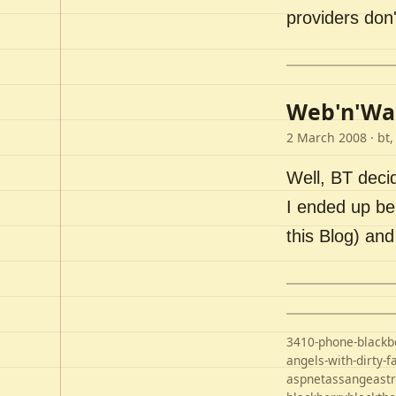
providers don'
Web'n'Wal
2 March 2008
· bt,
Well, BT deci
I ended up bei
this Blog) an
3410-phone-blackb
angels-with-dirty-f
aspnet
assange
ast