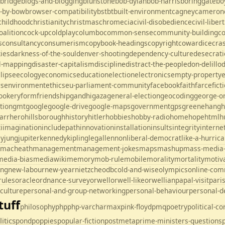
ebridge
blogs-and-blogging
blunstone
bob-dylan
bob-harris
boringgate
bo
-by-bow
browser-compatibility
bst
bt
built-environment
cagney
cameron
childhood
christianity
christmas
chrome
cia
civil-disobedience
civil-liber
oalition
cock-up
coldplay
columbo
common-sense
community-building
c
s
consultancy
consumerism
copybook-headings
copyright
cowardice
cra
kies
darkness-of-the-soul
denver-shooting
dependency-culture
desecrati
al-mapping
disaster-capitalism
discipline
distract-the-people
don-delillo
lipse
ecology
economics
education
election
electronics
empty-property
es
environment
ethics
eu-parliament-community
facebook
faith
farce
fict
ookery
form
friendship
gandhi
gaza
general-election
geocoding
george-o
tion
gmt
google
google-drive
google-maps
government
gps
greene
hang
h
arr
hero
hillsborough
history
hitler
hobbies
hobby-radio
home
hope
html
h
i
imagination
includepath
innovation
installation
insults
integrity
interne
ey
jung
jupiter
kennedy
kipling
legal
lennon
liberal-democrat
like-a-hurric
macheath
management
management-jokes
maps
mashup
mass-media
media-bias
mediawiki
memory
mob-rule
mobile
morality
mortality
motiv
ing
new-labour
new-year
nietzche
odbc
old-and-wise
olympics
online-com
rules
oracle
ordnance-survey
orwell
orwell-like
orwellian
papal-visit
pari
culture
personal-and-group-networking
personal-behaviour
personal-
tuff
philosophy
php
php-varcharmax
pink-floyd
pmq
poetry
political-c
litics
pond
poppies
popular-fiction
postmeta
prime-ministers-questions