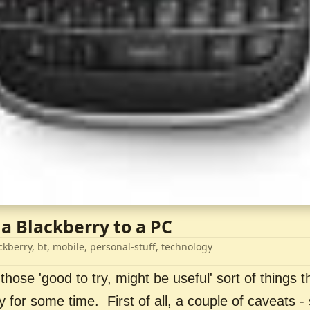
 a Blackberry to a PC
ckberry, bt, mobile, personal-stuff, technology
 those 'good to try, might be useful' sort of things t
ry for some time. First of all, a couple of caveats 