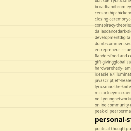
blackberry
blockth
broadband
bromley
censorship
chicken
closing-ceremony
c
conspiracy-theorie
dallas
dance
dark-s
development
digit
dumb-comments
ec
entrepreneur-issu
flanders
food-and-c
gift-giving
globalisa
hardware
hedy-lam
ideas
ie
ie7
illuminat
javascript
jeff-heal
lyrics
mac-the-knife
mccartney
mccrae
neil-young
network
online-community-
peak-oil
pear
perma
personal-s
po
political-thought