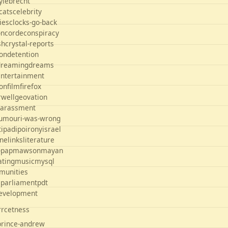
yle
brecht
cats
celebrity
ties
clocks-go-back
oncorde
conspiracy
sh
crystal-reports
on
detention
dreaming
dreams
entertainment
ion
film
firefox
rwell
geovation
arassment
umour
i-was-wrong
t
ipad
ipo
irony
israel
ane
links
literature
-pap
mawson
mayan
ating
music
mysql
munities
s
parliament
pdt
development
orrcetness
prince-andrew