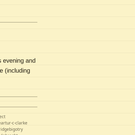
s evening and
e (including
ect
e
artur-c-clarke
ridge
bigotry