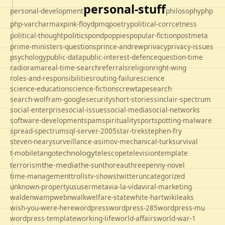
personal-stuff
personal-development
philosophy
php
php-varcharmax
pink-floyd
pmq
poetry
political-corrcetness
politics
political-thought
pond
poppies
popular-fiction
postmeta
prime-ministers-questions
prince-andrew
privacy
privacy-issues
psychology
public-data
public-interest-defence
question-time
radio
rama
real-time-search
referrals
religion
right-wing
roles-and-responsibilities
routing-failure
science
science-education
science-fiction
screwtape
search
search-wolfram-google
security
short-stories
sinclair-spectrum
social-enterprise
social-issues
social-media
social-networks
software-development
spam
spirituality
sport
spotting-malware
spread-spectrum
sql-server-2005
star-trek
stephen-fry
steven-neary
surveillance-asimov-mechanical-turk
survival
technology
t-mobile
tango
telescope
television
template
the-media
terrorism
the-sun
thoreau
threepenny-novel
time-management
trolls
tv-shows
twitter
uncategorized
unknown-property
us
usermeta
via-la-vida
viral-marketing
walden
wamp
webnwalk
welfare-state
white-hart
wikileaks
wish-you-were-here
wordpress
wordpress-285
wordpress-mu
wordpress-template
working-life
world-affairs
world-war-1