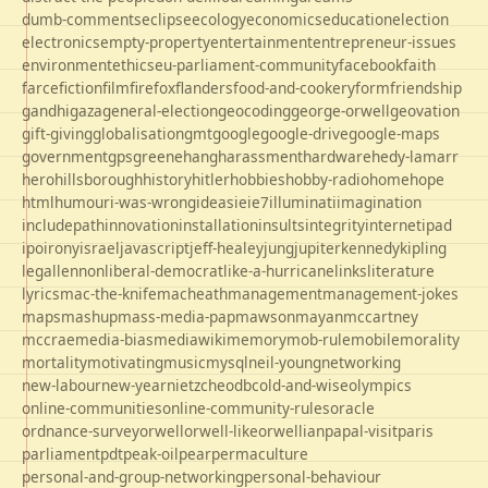
dumb-comments
eclipse
ecology
economics
education
election
electronics
empty-property
entertainment
entrepreneur-issues
environment
ethics
eu-parliament-community
facebook
faith
farce
fiction
film
firefox
flanders
food-and-cookery
form
friendship
gandhi
gaza
general-election
geocoding
george-orwell
geovation
gift-giving
globalisation
gmt
google
google-drive
google-maps
government
gps
greene
hang
harassment
hardware
hedy-lamarr
hero
hillsborough
history
hitler
hobbies
hobby-radio
home
hope
html
humour
i-was-wrong
ideas
ie
ie7
illuminati
imagination
includepath
innovation
installation
insults
integrity
internet
ipad
ipo
irony
israel
javascript
jeff-healey
jung
jupiter
kennedy
kipling
legal
lennon
liberal-democrat
like-a-hurricane
links
literature
lyrics
mac-the-knife
macheath
management
management-jokes
maps
mashup
mass-media-pap
mawson
mayan
mccartney
mccrae
media-bias
mediawiki
memory
mob-rule
mobile
morality
mortality
motivating
music
mysql
neil-young
networking
new-labour
new-year
nietzche
odbc
old-and-wise
olympics
online-communities
online-community-rules
oracle
ordnance-survey
orwell
orwell-like
orwellian
papal-visit
paris
parliament
pdt
peak-oil
pear
permaculture
personal-and-group-networking
personal-behaviour