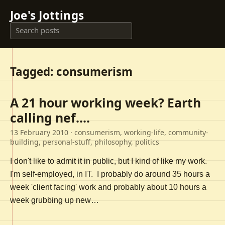
Joe's Jottings
Tagged: consumerism
A 21 hour working week? Earth
calling nef....
13 February 2010
· consumerism, working-life, community-
building, personal-stuff, philosophy, politics
I don't like to admit it in public, but I kind of like my work.
I'm self-employed, in IT. I probably do around 35 hours a
week 'client facing' work and probably about 10 hours a
week grubbing up new…