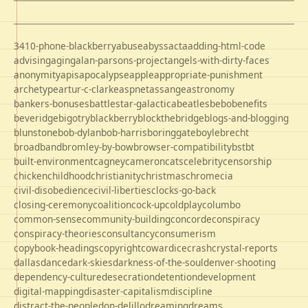
3410-phone-blackberry
abuse
abyss
acta
adding-html-code
advising
aging
alan-parsons-project
angels-with-dirty-faces
anonymity
apis
apocalypse
apple
appropriate-punishment
archetype
artur-c-clarke
aspnet
assange
astronomy
bankers-bonuses
battlestar-galactica
beatles
bebo
benefits
beveridge
bigotry
blackberry
blockthebridge
blogs-and-blogging
blunstone
bob-dylan
bob-harris
boringgate
boyle
brecht
broadband
bromley-by-bow
browser-compatibility
bst
bt
built-environment
cagney
cameron
cats
celebrity
censorship
chicken
childhood
christianity
christmas
chrome
cia
civil-disobedience
civil-liberties
clocks-go-back
closing-ceremony
coalition
cock-up
coldplay
columbo
common-sense
community-building
concorde
conspiracy
conspiracy-theories
consultancy
consumerism
copybook-headings
copyright
cowardice
crash
crystal-reports
dallas
dance
dark-skies
darkness-of-the-soul
denver-shooting
dependency-culture
desecration
detention
development
digital-mapping
disaster-capitalism
discipline
distract-the-people
don-delillo
dreaming
dreams