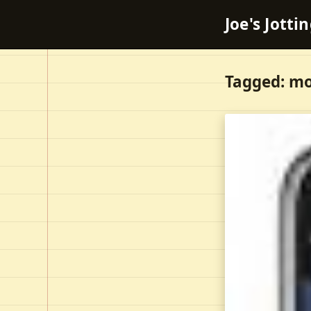
Joe's Jotti
Tagged: mo