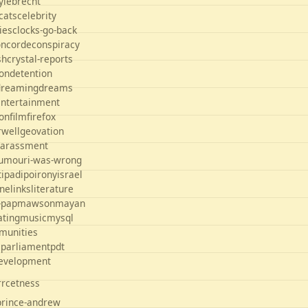
yle
brecht
cats
celebrity
ties
clocks-go-back
oncorde
conspiracy
sh
crystal-reports
on
detention
dreaming
dreams
entertainment
ion
film
firefox
rwell
geovation
arassment
umour
i-was-wrong
t
ipad
ipo
irony
israel
ane
links
literature
-pap
mawson
mayan
ating
music
mysql
munities
s
parliament
pdt
development
orrcetness
prince-andrew