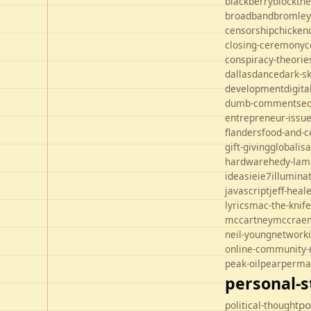
blackberry
blockth
broadband
bromley
censorship
chicken
closing-ceremony
c
conspiracy-theorie
dallas
dance
dark-s
development
digit
dumb-comments
ec
entrepreneur-issu
flanders
food-and-c
gift-giving
globalisa
hardware
hedy-lam
ideas
ie
ie7
illuminat
javascript
jeff-heal
lyrics
mac-the-knife
mccartney
mccrae
neil-young
network
online-community-
peak-oil
pear
perma
personal-s
po
political-thought