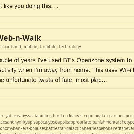
t like you doing this,…
Web-n-Walk
broadband, mobile, t-mobile, technology
couple of years I've used BT's Openzone system to
ectivity when I'm away from home. This uses WiFi 
se unfortunate twists of fate, most plac…
erry
abuse
abyss
acta
adding-html-code
advising
aging
alan-parsons-proj
aces
anonymity
apis
apocalypse
apple
appropriate-punishment
archetyp
ronomy
bankers-bonuses
battlestar-galactica
beatles
bebo
benefits
beve