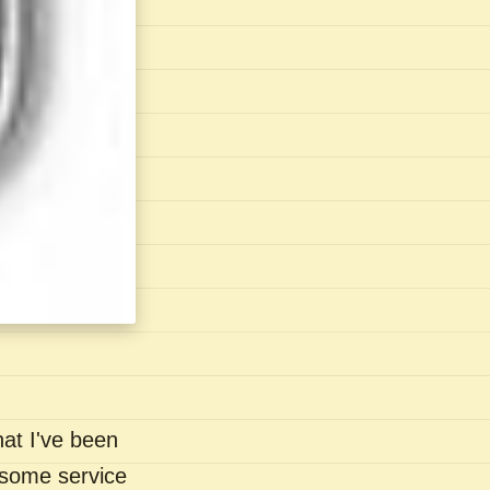
hat I've been
- some service