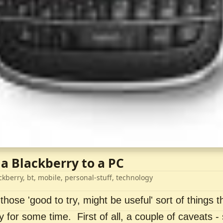
 a Blackberry to a PC
ckberry, bt, mobile, personal-stuff, technology
 those 'good to try, might be useful' sort of things t
ry for some time. First of all, a couple of caveats 