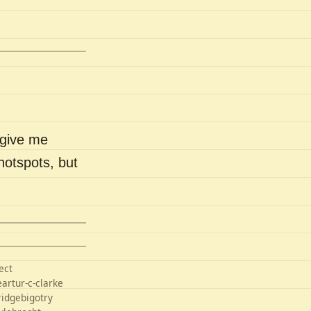
 give me
hotspots, but
ect
e
artur-c-clarke
ridge
bigotry