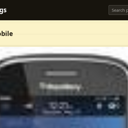
ngs
bile