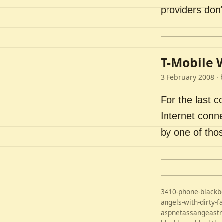
providers don'
T-Mobile 
3 February 2008
· 
For the last 
Internet conn
by one of tho
3410-phone-blackb
angels-with-dirty-f
aspnet
assange
ast