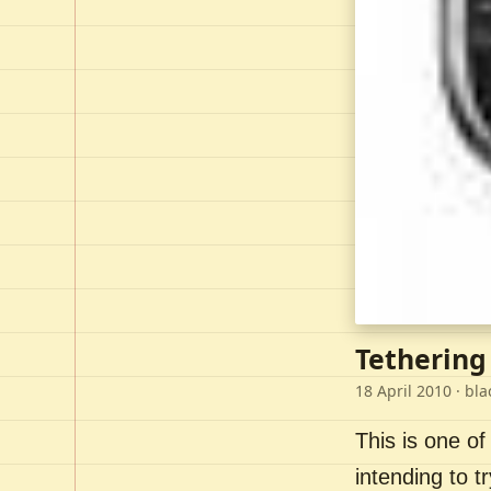
Tethering
18 April 2010
· bla
This is one of
intending to t