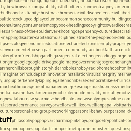
ebridge
blogs-and-blogging
blunstone
bob-dylan
bob-harris
boringgate
bo
-by-bow
browser-compatibility
bst
bt
built-environment
cagney
cameron
childhood
christianity
christmas
chrome
cia
civil-disobedience
civil-liber
oalition
cock-up
coldplay
columbo
common-sense
community-building
c
s
consultancy
consumerism
copybook-headings
copyright
cowardice
cra
kies
darkness-of-the-soul
denver-shooting
dependency-culture
desecrati
al-mapping
disaster-capitalism
discipline
distract-the-people
don-delillo
lipse
ecology
economics
education
election
electronics
empty-property
es
environment
ethics
eu-parliament-community
facebook
faith
farce
fict
ookery
form
friendship
gandhi
gaza
general-election
geocoding
george-o
tion
gmt
google
google-drive
google-maps
government
gps
greene
hang
h
arr
hero
hillsborough
history
hitler
hobbies
hobby-radio
home
hope
html
h
i
imagination
includepath
innovation
installation
insults
integrity
interne
ey
jung
jupiter
kennedy
kipling
legal
lennon
liberal-democrat
like-a-hurric
macheath
management
management-jokes
maps
mashup
mass-media
media-bias
mediawiki
memory
mob-rule
mobile
morality
mortality
motiv
ing
new-labour
new-year
nietzche
odbc
old-and-wise
olympics
online-com
rules
oracle
ordnance-survey
orwell
orwell-like
orwellian
papal-visit
pari
culture
personal-and-group-networking
personal-behaviour
personal-
tuff
philosophy
php
php-varcharmax
pink-floyd
pmq
poetry
political-c
litics
pond
poppies
popular-fiction
postmeta
prime-ministers-questions